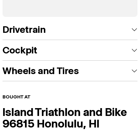
Drivetrain
Cockpit
Wheels and Tires
BOUGHT AT
Island Triathlon and Bike
96815 Honolulu, HI