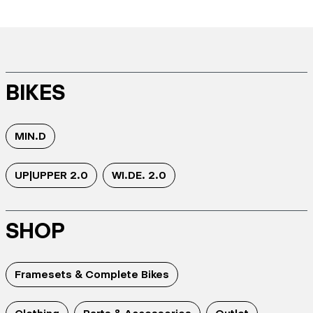
BIKES
MIN.D
UP|UPPER 2.0
WI.DE. 2.0
SHOP
Framesets & Complete Bikes