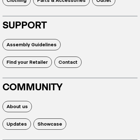
Clothing
Parts & Accessories
Outlet
SUPPORT
Assembly Guidelines
Find your Retailer
Contact
COMMUNITY
About us
Updates
Showcase