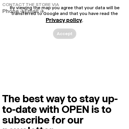
CONTACT THE STORE VIA
By viewing the map you agree that your data will be
Phone →
Email →
transferred to Google and that you have read the
Privacy policy
.
Accept
The best way to stay up-
to-date with OPEN is to
subscribe for our