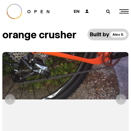
EN
👤
🔎
orange crusher
Built by
Alec E.