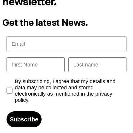
newsletter.
Get the latest News.
Email
First Name
Last name
Opt-in
By subscribing, I agree that my details and
data may be collected and stored
electronically as mentioned in the privacy
policy.
Subscribe