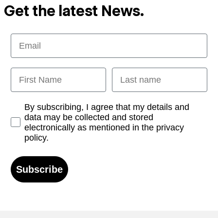
Get the latest News.
Email
First Name
Last name
Opt-in
By subscribing, I agree that my details and
data may be collected and stored
electronically as mentioned in the privacy
policy.
Subscribe