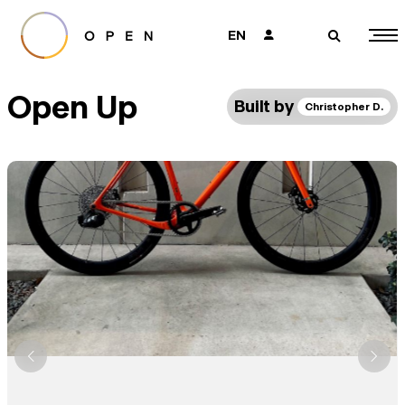
EN
👤
🔎
Open Up
Built by
Christopher D.