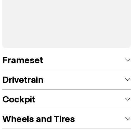
Frameset
Drivetrain
Cockpit
Wheels and Tires