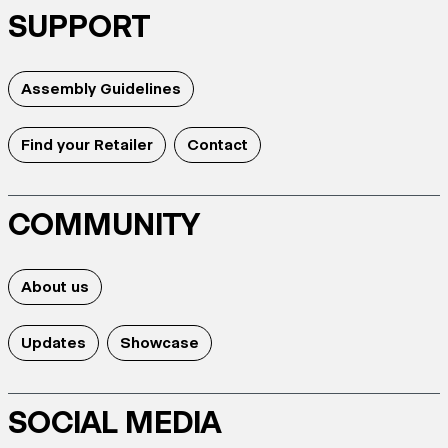
SUPPORT
Assembly Guidelines
Find your Retailer
Contact
COMMUNITY
About us
Updates
Showcase
SOCIAL MEDIA