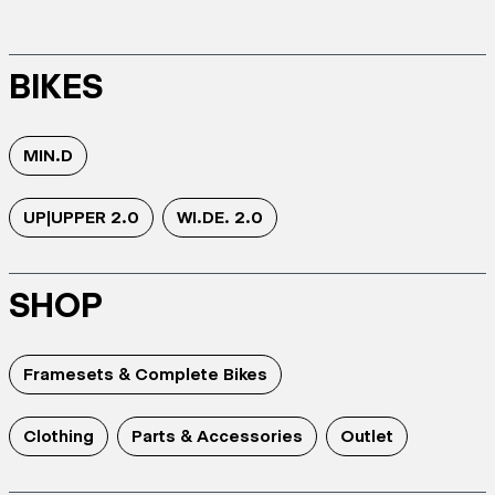
BIKES
MIN.D
UP|UPPER 2.0
WI.DE. 2.0
SHOP
Framesets & Complete Bikes
Clothing
Parts & Accessories
Outlet