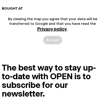
BOUGHT AT
By viewing the map you agree that your data will be
transferred to Google and that you have read the
Privacy policy
.
Accept
The best way to stay up-
to-date with OPEN is to
subscribe for our
newsletter.