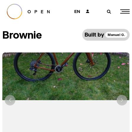
EN
👤
🔎
Brownie
Built by
Manuel G.