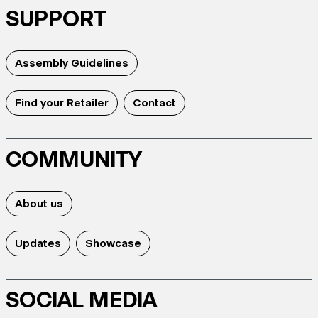
SUPPORT
Assembly Guidelines
Find your Retailer
Contact
COMMUNITY
About us
Updates
Showcase
SOCIAL MEDIA