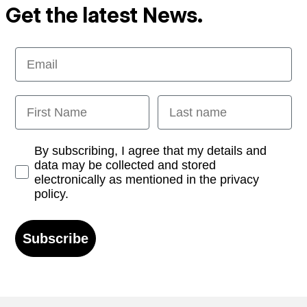
Get the latest News.
Email
First Name
Last name
Opt-in
By subscribing, I agree that my details and
data may be collected and stored
electronically as mentioned in the privacy
policy.
Subscribe