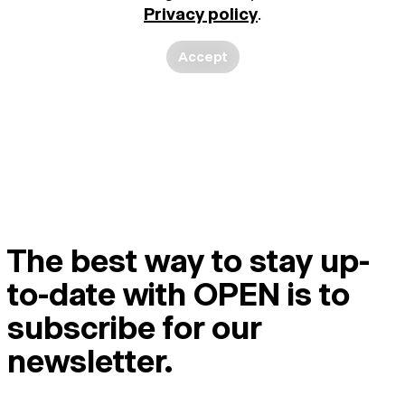
Privacy policy
.
Accept
The best way to stay up-
to-date with OPEN is to
subscribe for our
newsletter.