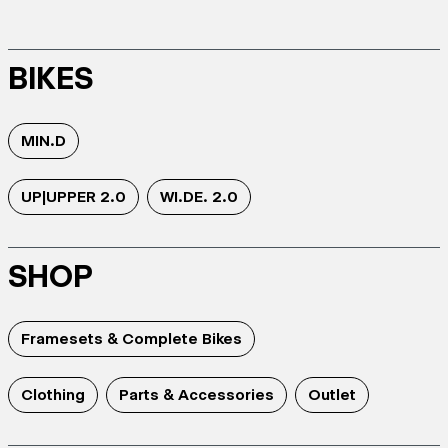
BIKES
MIN.D
UP|UPPER 2.0
WI.DE. 2.0
SHOP
Framesets & Complete Bikes
Clothing
Parts & Accessories
Outlet