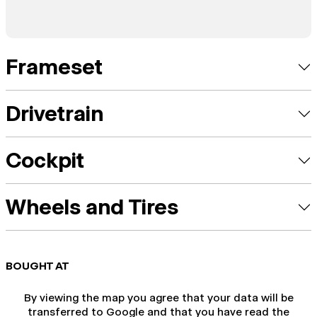
Frameset
Drivetrain
Cockpit
Wheels and Tires
BOUGHT AT
By viewing the map you agree that your data will be
transferred to Google and that you have read the