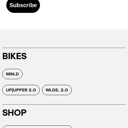
Subscribe
BIKES
MIN.D
UP|UPPER 2.0
WI.DE. 2.0
SHOP