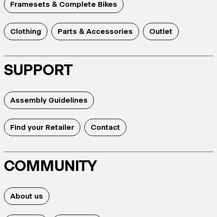
Framesets & Complete Bikes
Clothing
Parts & Accessories
Outlet
SUPPORT
Assembly Guidelines
Find your Retailer
Contact
COMMUNITY
About us