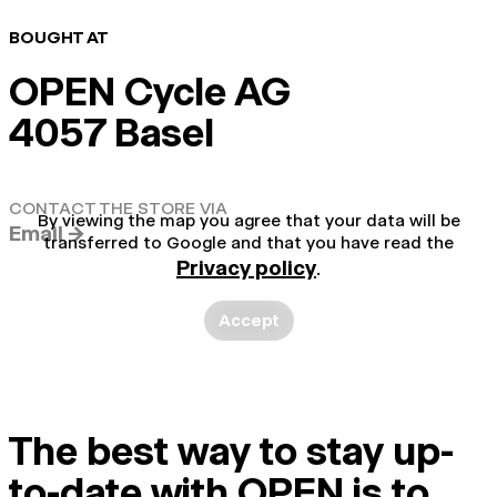
BOUGHT AT
OPEN Cycle AG
4057 Basel
CONTACT THE STORE VIA
By viewing the map you agree that your data will be
Email →
transferred to Google and that you have read the
Privacy policy
.
Accept
The best way to stay up-
to-date with OPEN is to