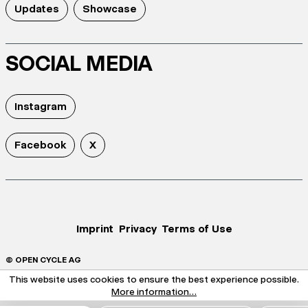
Updates
Showcase
SOCIAL MEDIA
Instagram
Facebook
X
Imprint
Privacy
Terms of Use
© OPEN CYCLE AG
This website uses cookies to ensure the best experience possible.
More information...