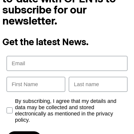
subscribe for our
newsletter.
Get the latest News.
Email
First Name
Last name
Opt-in
By subscribing, I agree that my details and
data may be collected and stored
electronically as mentioned in the privacy
policy.