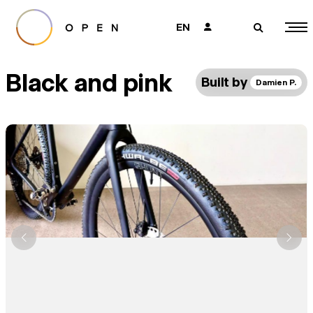
EN
👤
🔎
Black and pink
Built by
Damien P.