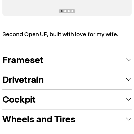
Second Open UP, built with love for my wife.
Frameset
Drivetrain
Cockpit
Wheels and Tires