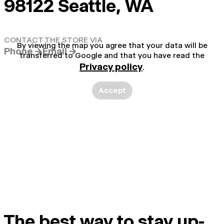
98122 Seattle, WA
CONTACT THE STORE VIA
By viewing the map you agree that your data will be
Phone →
Email →
transferred to Google and that you have read the
Privacy policy
.
Accept
The best way to stay up-