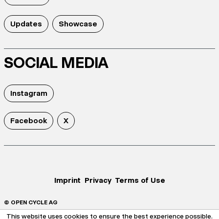
Updates
Showcase
SOCIAL MEDIA
Instagram
Facebook
X
Imprint
Privacy
Terms of Use
© OPEN CYCLE AG
This website uses cookies to ensure the best experience possible.