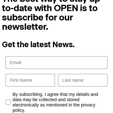
to-date with OPEN is to
subscribe for our
newsletter.
Get the latest News.
Email
First Name
Last name
Opt-in
By subscribing, I agree that my details and
data may be collected and stored
electronically as mentioned in the privacy
policy.