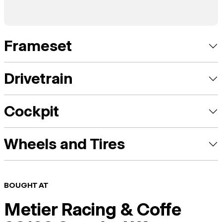
Frameset
Drivetrain
Cockpit
Wheels and Tires
BOUGHT AT
Metier Racing & Coffe