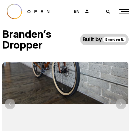
EN
👤
🔎
Branden's
Built by
Branden R.
Dropper