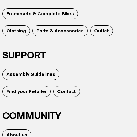
Framesets & Complete Bikes
Clothing
Parts & Accessories
Outlet
SUPPORT
Assembly Guidelines
Find your Retailer
Contact
COMMUNITY
About us