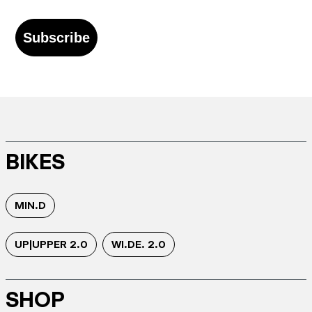
Subscribe
BIKES
MIN.D
UP|UPPER 2.0
WI.DE. 2.0
SHOP