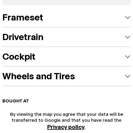
Frameset
Drivetrain
Cockpit
Wheels and Tires
BOUGHT AT
By viewing the map you agree that your data will be
transferred to Google and that you have read the
Privacy policy
.