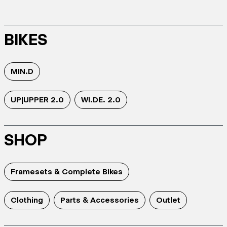
BIKES
MIN.D
UP|UPPER 2.0
WI.DE. 2.0
SHOP
Framesets & Complete Bikes
Clothing
Parts & Accessories
Outlet