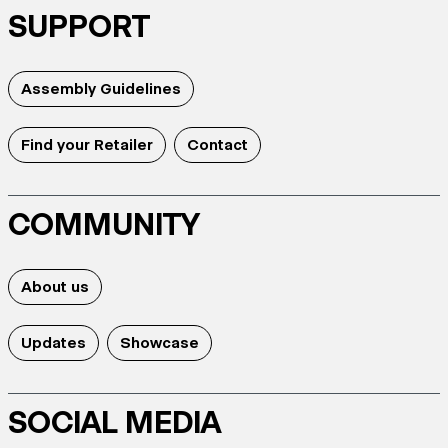
SUPPORT
Assembly Guidelines
Find your Retailer
Contact
COMMUNITY
About us
Updates
Showcase
SOCIAL MEDIA