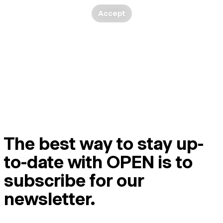
Accept
The best way to stay up-
to-date with OPEN is to
subscribe for our
newsletter.