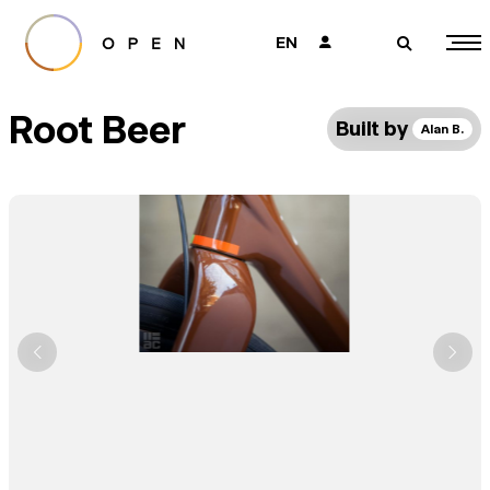
EN
👤
🔎
Root Beer
Built by
Alan B.