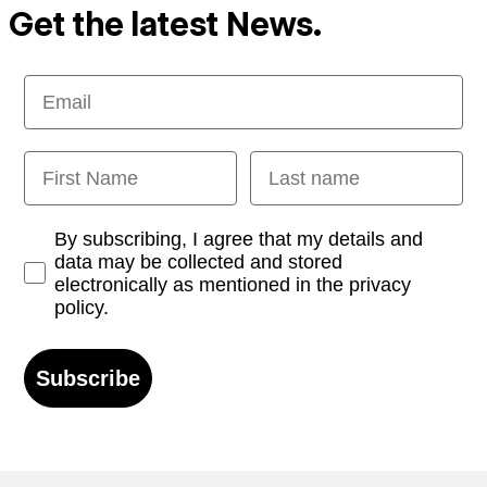
Get the latest News.
Email
First Name
Last name
Opt-in
By subscribing, I agree that my details and
data may be collected and stored
electronically as mentioned in the privacy
policy.
Subscribe