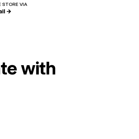
 STORE VIA
il →
te with