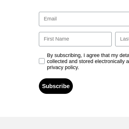
Email
First Name
Last
Opt-in
By subscribing, I agree that my det
collected and stored electronically 
privacy policy.
Subscribe