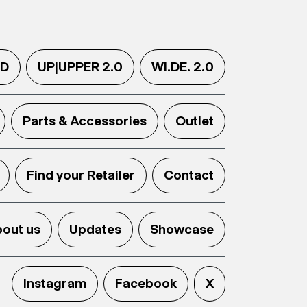
.D
UP|UPPER 2.0
WI.DE. 2.0
Parts & Accessories
Outlet
Find your Retailer
Contact
out us
Updates
Showcase
Instagram
Facebook
X