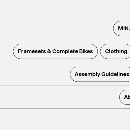
MIN
Framesets & Complete Bikes
Clothing
Assembly Guidelines
Ab