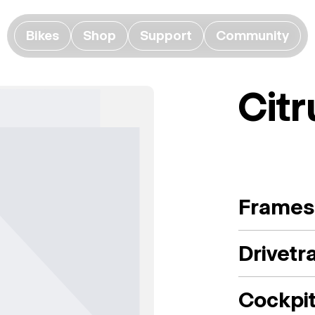
Bikes
Shop
Support
Community
Citr
Frames
Drivetr
Cockpi