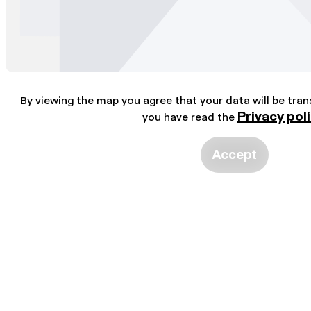
By viewing the map you agree that your data will be tra
Privacy pol
you have read the
Accept