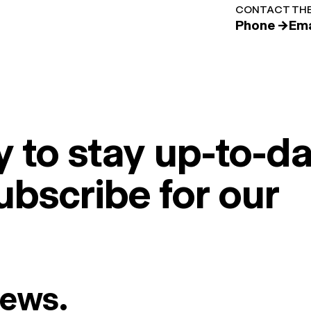
CONTACT THE
Phone →
Ema
 to stay up-to-da
ubscribe for our
News.