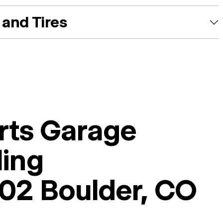
and Tires
rts Garage
ling
02 Boulder, CO