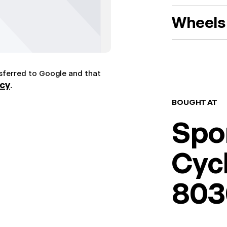
Wheels 
nsferred to Google and that
icy
.
BOUGHT AT
Spo
Cyc
803