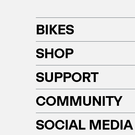
BIKES
SHOP
SUPPORT
COMMUNITY
SOCIAL MEDIA