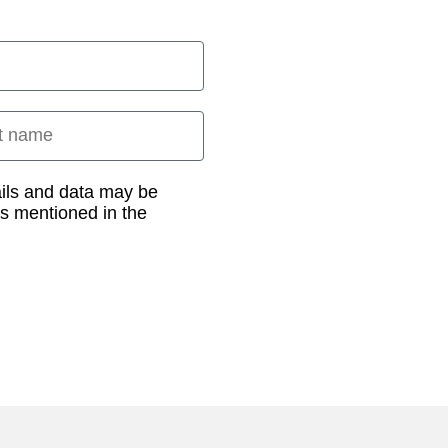
 name
ails and data may be
as mentioned in the