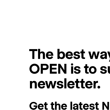
The best way
OPEN is to s
newsletter.
Get the latest 