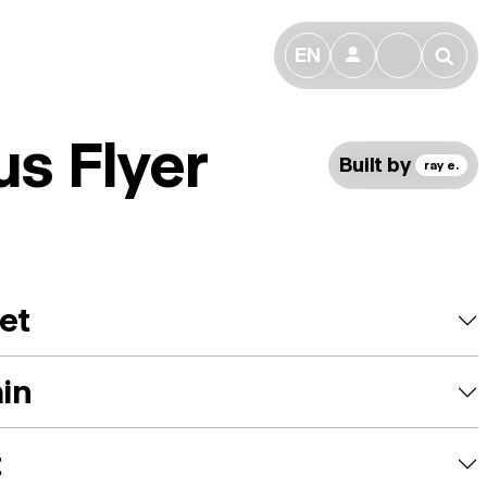
EN
👤
🔎
us Flyer
Built by
ray e.
et
ain
t