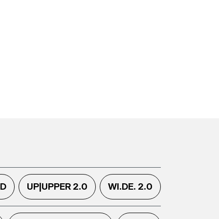
.D
UP|UPPER 2.0
WI.DE. 2.0