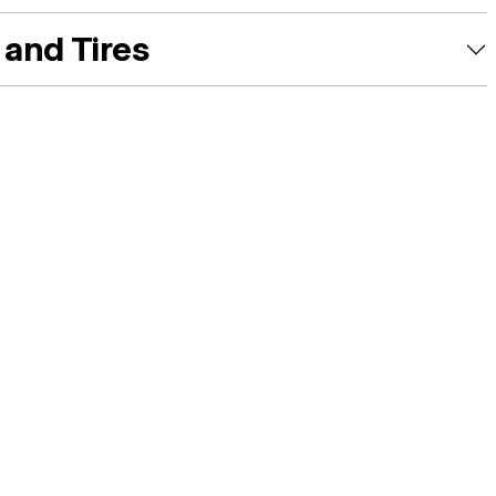
and Tires