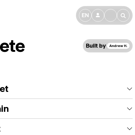
EN
👤
🔎
ete
Built by
Andrew H.
et
ain
t