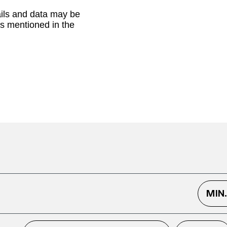
ails and data may be
as mentioned in the
MIN