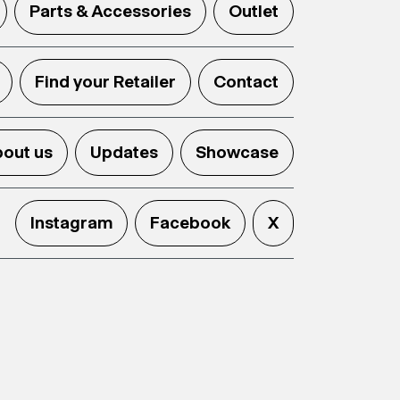
Parts & Accessories
Outlet
Find your Retailer
Contact
out us
Updates
Showcase
Instagram
Facebook
X