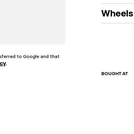
Wheels 
nsferred to Google and that
icy
.
BOUGHT AT