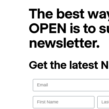
The best way
OPEN is to s
newsletter.
Get the latest 
Email
First Name
Last