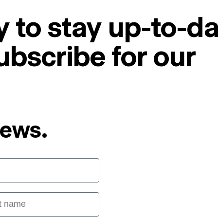
 to stay up-to-da
ubscribe for our
News.
 name