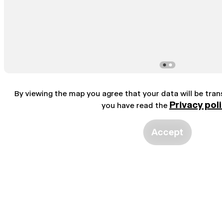
By viewing the map you agree that your data will be tra
Privacy pol
you have read the
Accept