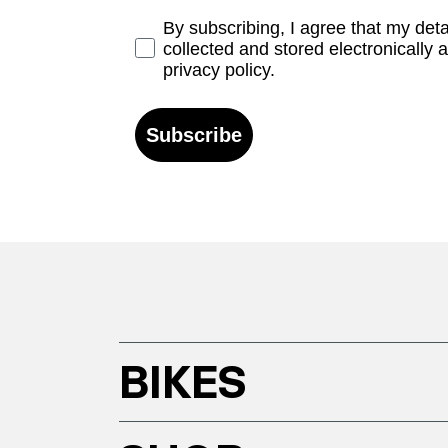
Opt-in
By subscribing, I agree that my det
collected and stored electronically 
privacy policy.
Subscribe
BIKES