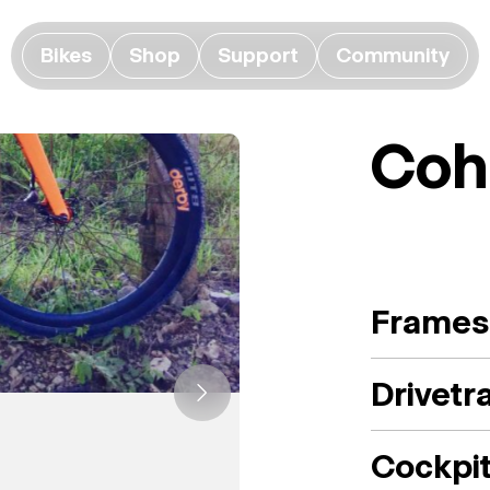
Bikes
Shop
Support
Community
Coh
Frames
Drivetr
Cockpi