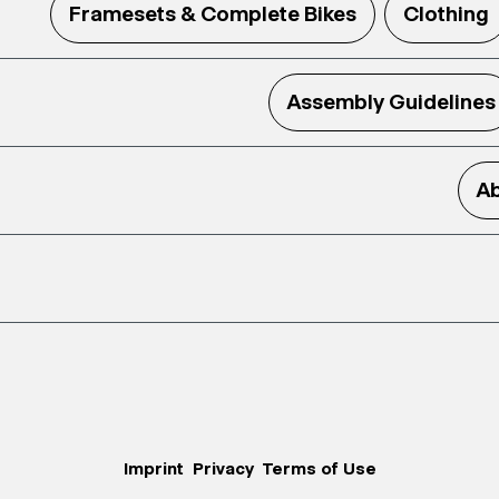
Framesets & Complete Bikes
Clothing
Assembly Guidelines
Ab
Imprint
Privacy
Terms of Use