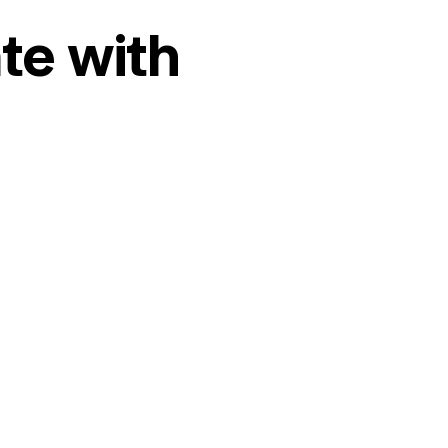
te with