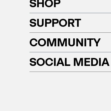
SHOP
SUPPORT
COMMUNITY
SOCIAL MEDIA