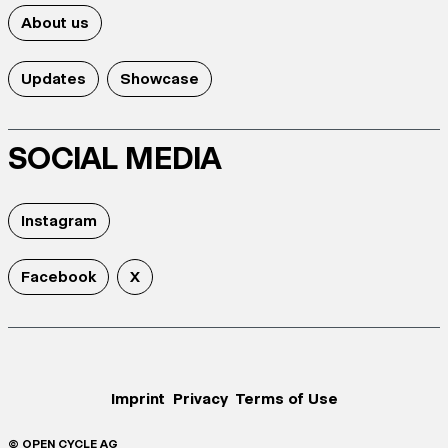
About us
Updates
Showcase
SOCIAL MEDIA
Instagram
Facebook
X
Imprint
Privacy
Terms of Use
© OPEN CYCLE AG