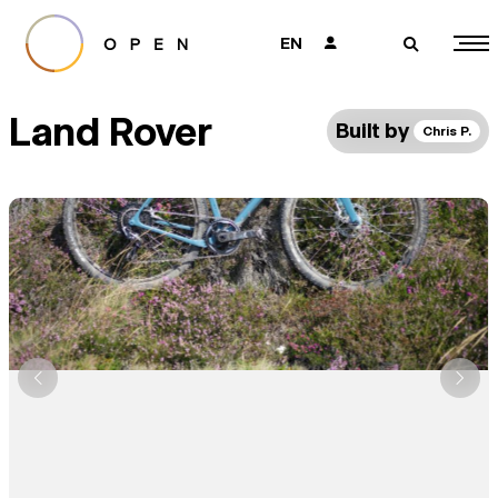
EN
👤
🔎
Land Rover
Built by
Chris P.