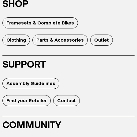
SHOP
Framesets & Complete Bikes
Clothing
Parts & Accessories
Outlet
SUPPORT
Assembly Guidelines
Find your Retailer
Contact
COMMUNITY