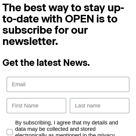
The best way to stay up-
to-date with OPEN is to
subscribe for our
newsletter.
Get the latest News.
Email
First Name
Last name
Opt-in
By subscribing, I agree that my details and
data may be collected and stored
electronically as mentioned in the privacy