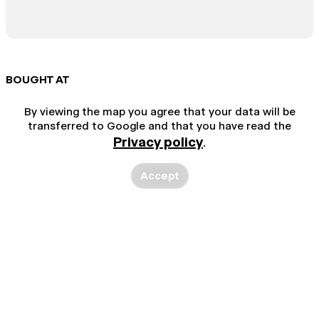
BOUGHT AT
By viewing the map you agree that your data will be
transferred to Google and that you have read the
Privacy policy
.
Accept