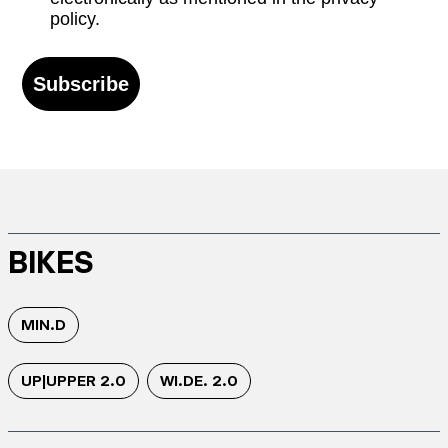
policy.
Subscribe
BIKES
MIN.D
UP|UPPER 2.0
WI.DE. 2.0