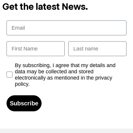
Get the latest News.
Email
First Name
Last name
Opt-in
By subscribing, I agree that my details and
data may be collected and stored
electronically as mentioned in the privacy
policy.
Subscribe