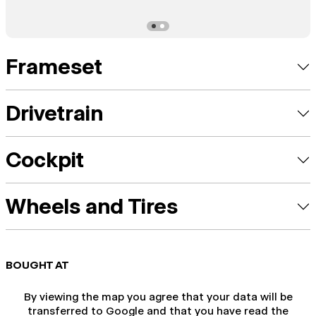
Frameset
Drivetrain
Cockpit
Wheels and Tires
BOUGHT AT
By viewing the map you agree that your data will be
transferred to Google and that you have read the