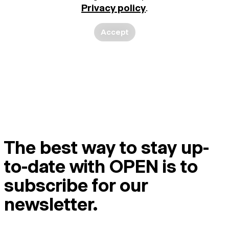
Privacy policy
.
Accept
The best way to stay up-
to-date with OPEN is to
subscribe for our
newsletter.