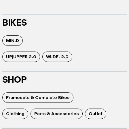
BIKES
MIN.D
UP|UPPER 2.0
WI.DE. 2.0
SHOP
Framesets & Complete Bikes
Clothing
Parts & Accessories
Outlet