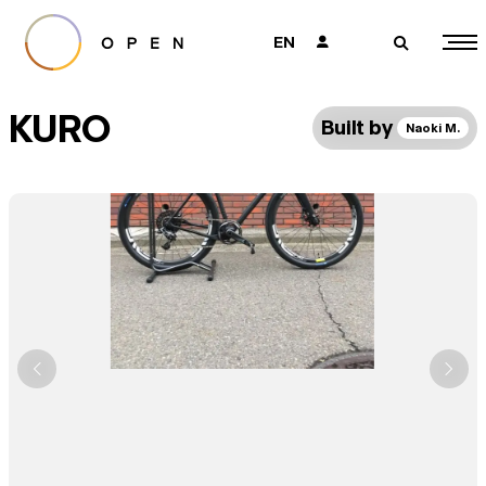
EN
👤
🔎
KURO
Built by
Naoki M.