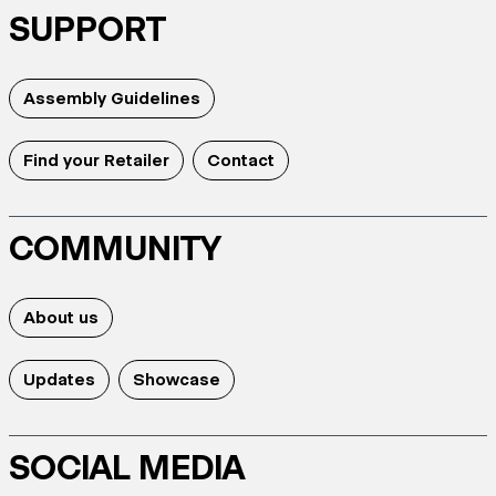
SUPPORT
Assembly Guidelines
Find your Retailer
Contact
COMMUNITY
About us
Updates
Showcase
SOCIAL MEDIA