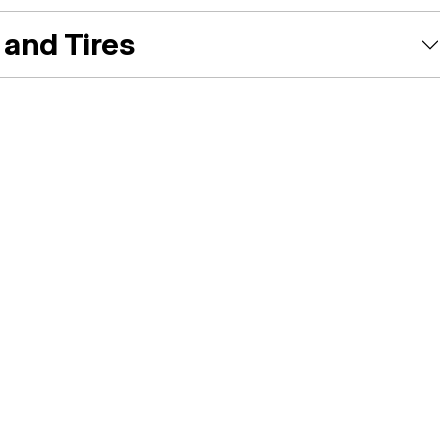
and Tires