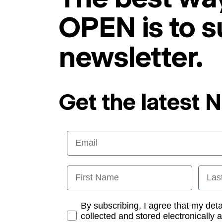
OPEN is to s
newsletter.
Get the latest 
Email
First Name
Last
Opt-in
By subscribing, I agree that my det
collected and stored electronically 