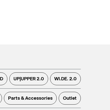
.D
UP|UPPER 2.0
WI.DE. 2.0
Parts & Accessories
Outlet