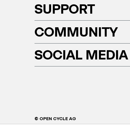
SUPPORT
COMMUNITY
SOCIAL MEDIA
© OPEN CYCLE AG