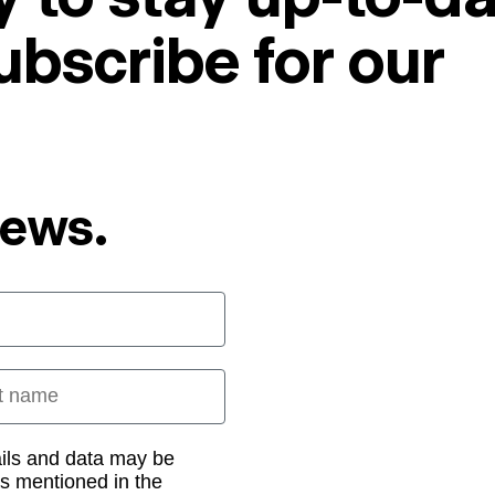
ubscribe for our
News.
 name
ails and data may be
as mentioned in the