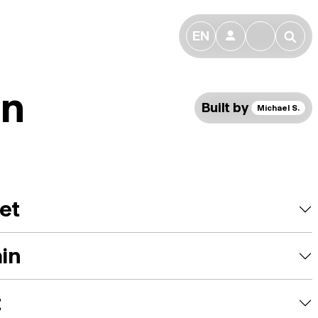
EN
👤
🔎
n
Built by
Michael S.
et
ain
t