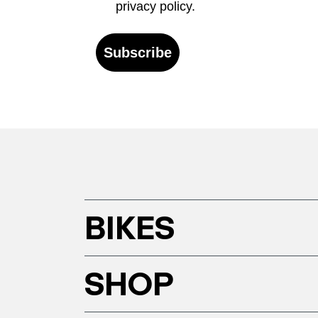
privacy policy.
Subscribe
BIKES
SHOP