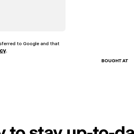
nsferred to Google and that
icy
.
BOUGHT AT
 to stay up-to-da