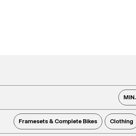
MIN
Framesets & Complete Bikes
Clothing