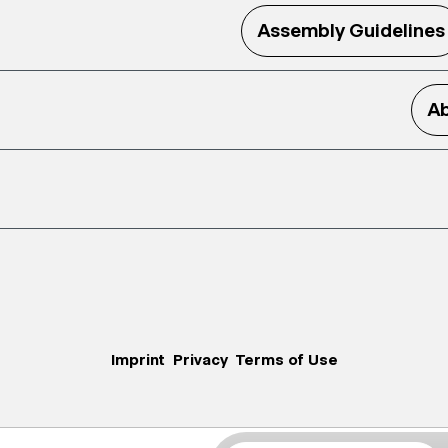
Assembly Guidelines
Ab
Imprint
Privacy
Terms of Use