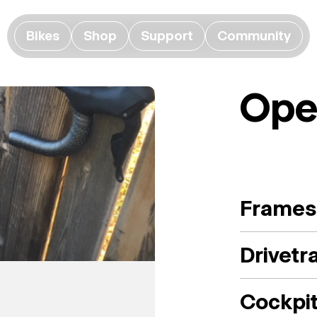
Bikes
Shop
Support
Community
Ope
Frames
Drivetr
Cockpi