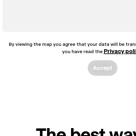
By viewing the map you agree that your data will be tra
Privacy pol
you have read the
Accept
The best way