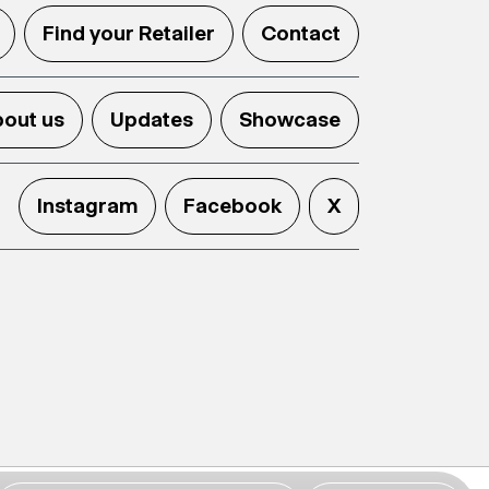
Find your Retailer
Contact
out us
Updates
Showcase
Instagram
Facebook
X