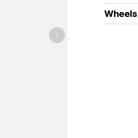
Wheels 