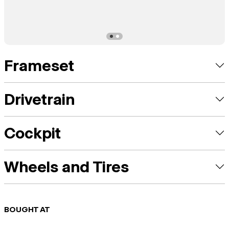
Frameset
Drivetrain
Cockpit
Wheels and Tires
BOUGHT AT