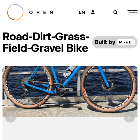
EN
👤
🔎
Road-Dirt-Grass-
Built by
Mike B.
Field-Gravel Bike