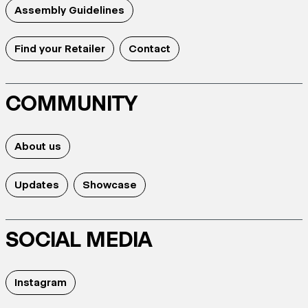
Assembly Guidelines
Find your Retailer
Contact
COMMUNITY
About us
Updates
Showcase
SOCIAL MEDIA
Instagram