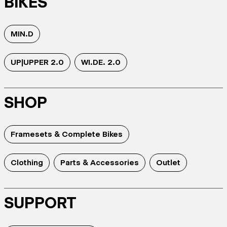
BIKES
MIN.D
UP|UPPER 2.0
WI.DE. 2.0
SHOP
Framesets & Complete Bikes
Clothing
Parts & Accessories
Outlet
SUPPORT