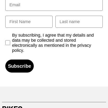
Email
First Name
Last name
Opt-in
By subscribing, I agree that my details and
data may be collected and stored
electronically as mentioned in the privacy
policy.
Subscribe