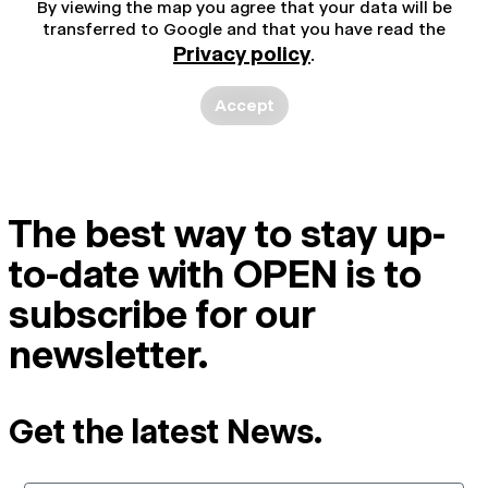
By viewing the map you agree that your data will be
transferred to Google and that you have read the
Privacy policy
.
Accept
The best way to stay up-
to-date with OPEN is to
subscribe for our
newsletter.
Get the latest News.