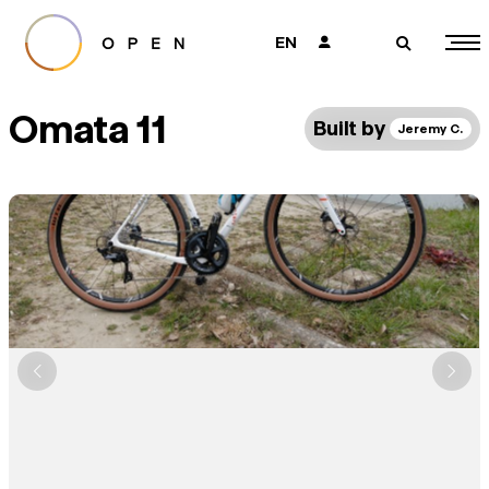
EN
👤
🔎
Omata 11
Built by
Jeremy C.