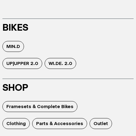
BIKES
MIN.D
UP|UPPER 2.0
WI.DE. 2.0
SHOP
Framesets & Complete Bikes
Clothing
Parts & Accessories
Outlet