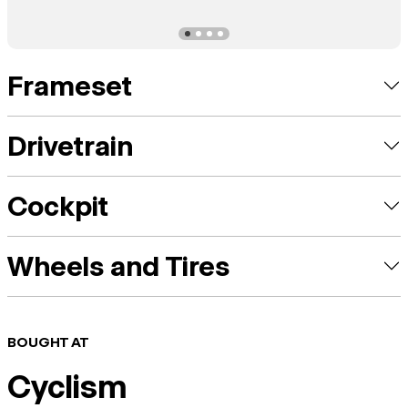
Frameset
Drivetrain
Cockpit
Wheels and Tires
BOUGHT AT
Cyclism