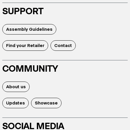
SUPPORT
Assembly Guidelines
Find your Retailer
Contact
COMMUNITY
About us
Updates
Showcase
SOCIAL MEDIA