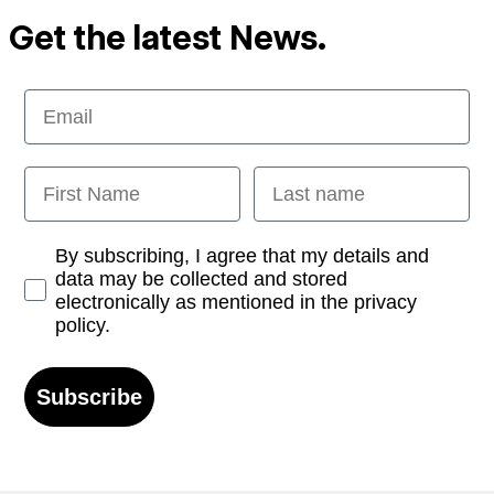
Get the latest News.
Email
First Name
Last name
Opt-in
By subscribing, I agree that my details and
data may be collected and stored
electronically as mentioned in the privacy
policy.
Subscribe