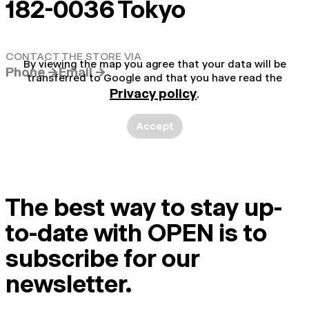
182-0036 Tokyo
CONTACT THE STORE VIA
By viewing the map you agree that your data will be
Phone →
Email →
transferred to Google and that you have read the
Privacy policy
.
Accept
The best way to stay up-
to-date with OPEN is to
subscribe for our
newsletter.