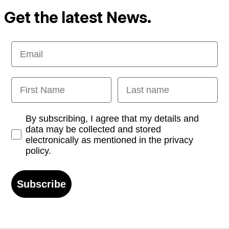
Get the latest News.
Email
First Name
Last name
Opt-in
By subscribing, I agree that my details and
data may be collected and stored
electronically as mentioned in the privacy
policy.
Subscribe