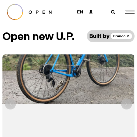
EN
👤
🔎
Open new U.P.
Built by
Franco P.