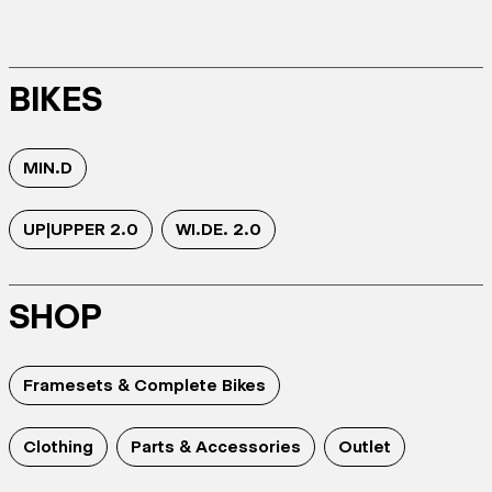
BIKES
MIN.D
UP|UPPER 2.0
WI.DE. 2.0
SHOP
Framesets & Complete Bikes
Clothing
Parts & Accessories
Outlet