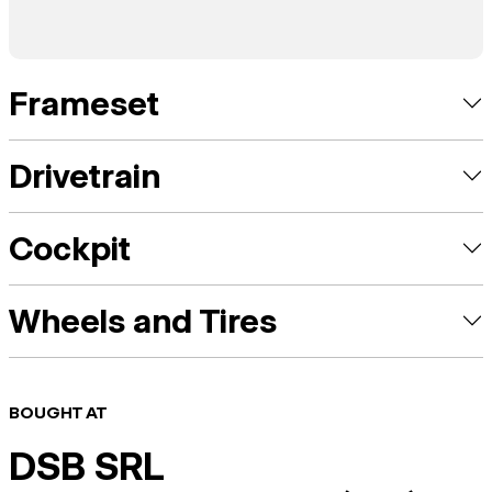
Frameset
Drivetrain
Cockpit
Wheels and Tires
BOUGHT AT
DSB SRL