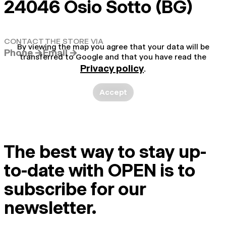
24046 Osio Sotto (BG)
CONTACT THE STORE VIA
By viewing the map you agree that your data will be
Phone →
Email →
transferred to Google and that you have read the
Privacy policy
.
Accept
The best way to stay up-
to-date with OPEN is to
subscribe for our
newsletter.