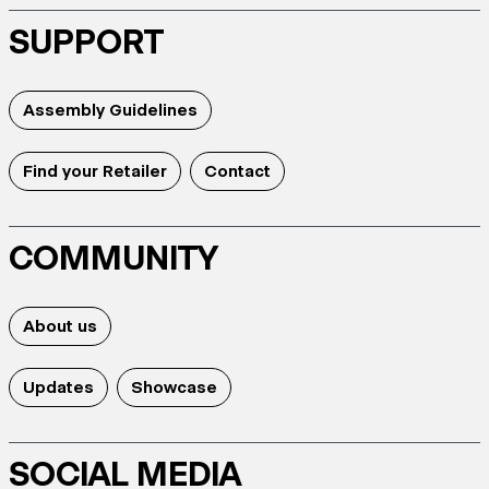
SUPPORT
Assembly Guidelines
Find your Retailer
Contact
COMMUNITY
About us
Updates
Showcase
SOCIAL MEDIA