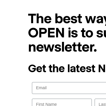
The best way
OPEN is to s
newsletter.
Get the latest 
Email
First Name
Last