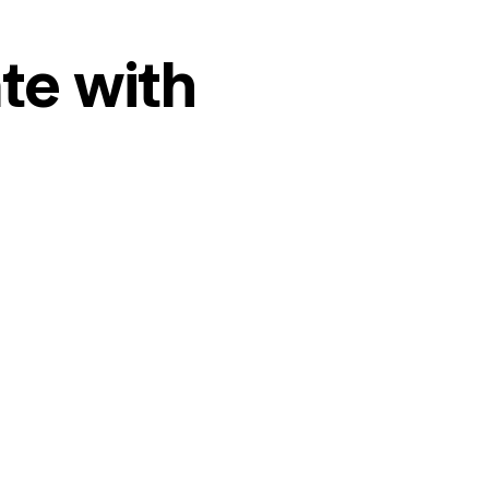
te with