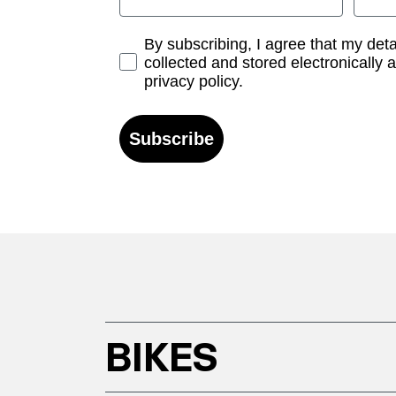
Opt-in
By subscribing, I agree that my det
collected and stored electronically 
privacy policy.
Subscribe
BIKES