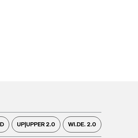
.D
UP|UPPER 2.0
WI.DE. 2.0