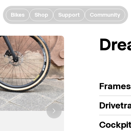
Bikes
Shop
Support
Community
Dre
Frames
Drivetr
Cockpi