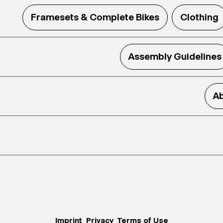
Framesets & Complete Bikes
Clothing
Assembly Guidelines
Ab
Imprint
Privacy
Terms of Use