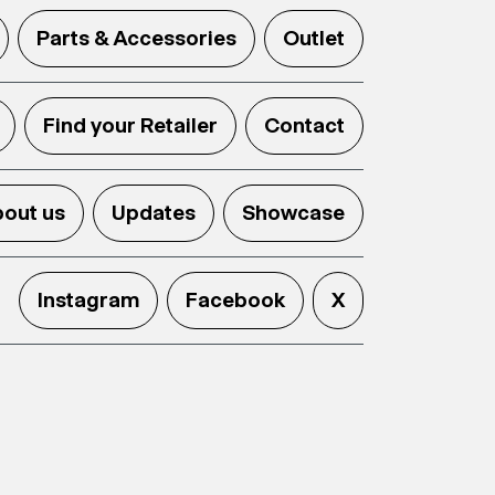
Parts & Accessories
Outlet
Find your Retailer
Contact
out us
Updates
Showcase
Instagram
Facebook
X