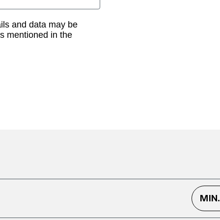
ails and data may be
as mentioned in the
MIN