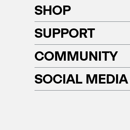
SHOP
SUPPORT
COMMUNITY
SOCIAL MEDIA