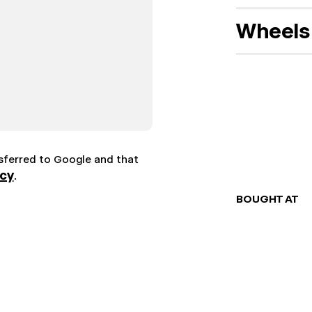
Wheels 
nsferred to Google and that
icy
.
BOUGHT AT