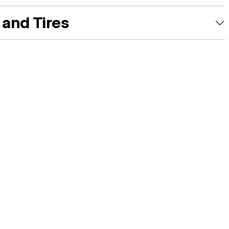
and Tires