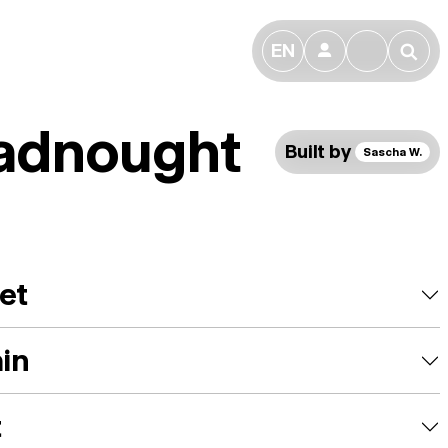
EN
👤
🔎
adnought
Built by
Sascha W.
et
ain
t