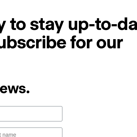
 to stay up-to-da
ubscribe for our
News.
 name