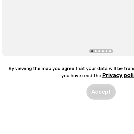
By viewing the map you agree that your data will be tra
Privacy pol
you have read the
Accept