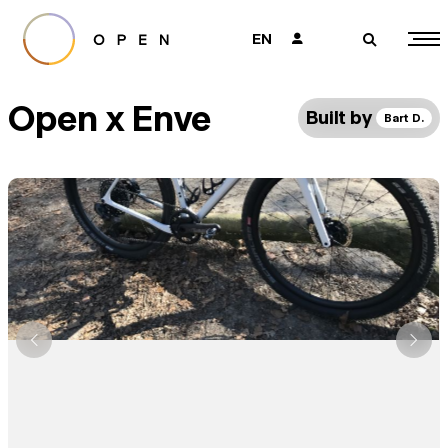
EN
👤
🔎
Open x Enve
Built by
Bart D.