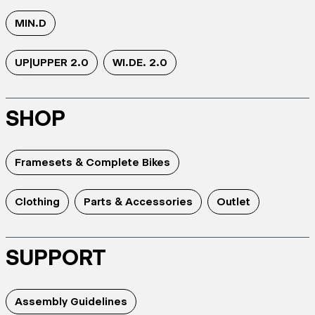
MIN.D
UP|UPPER 2.0
WI.DE. 2.0
SHOP
Framesets & Complete Bikes
Clothing
Parts & Accessories
Outlet
SUPPORT
Assembly Guidelines