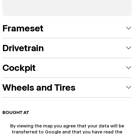
Frameset
Drivetrain
Cockpit
Wheels and Tires
BOUGHT AT
By viewing the map you agree that your data will be
transferred to Google and that you have read the