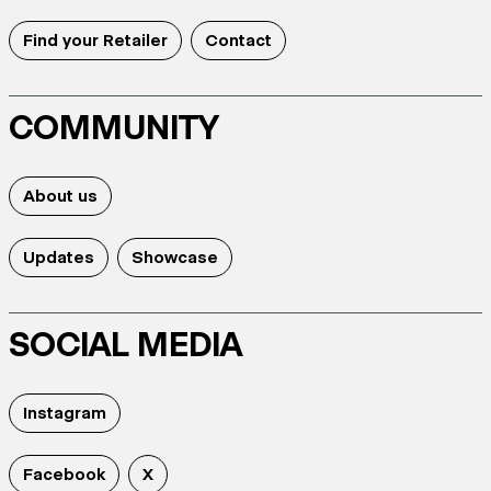
Find your Retailer
Contact
COMMUNITY
About us
Updates
Showcase
SOCIAL MEDIA
Instagram
Facebook
X