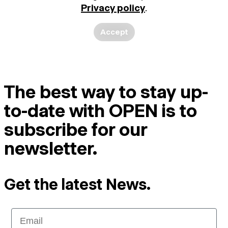
Privacy policy
.
Accept
The best way to stay up-
to-date with OPEN is to
subscribe for our
newsletter.
Get the latest News.
Email