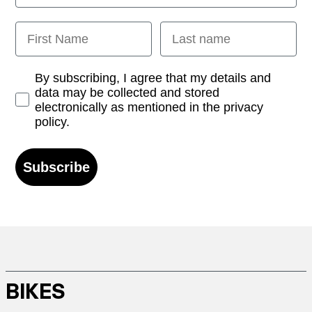
First Name
Last name
Opt-in
By subscribing, I agree that my details and
data may be collected and stored
electronically as mentioned in the privacy
policy.
Subscribe
BIKES