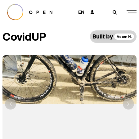
EN
👤
🔎
CovidUP
Built by
Adam N.