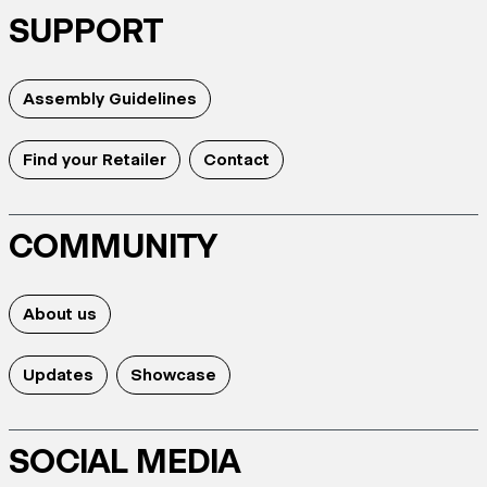
SUPPORT
Assembly Guidelines
Find your Retailer
Contact
COMMUNITY
About us
Updates
Showcase
SOCIAL MEDIA