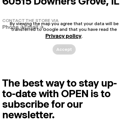
60515 Downers Grove, IL
CONTACT THE STORE VIA
By viewing the map you agree that your data will be
Phone →
Email →
transferred to Google and that you have read the
Privacy policy
.
Accept
The best way to stay up-
to-date with OPEN is to
subscribe for our
newsletter.