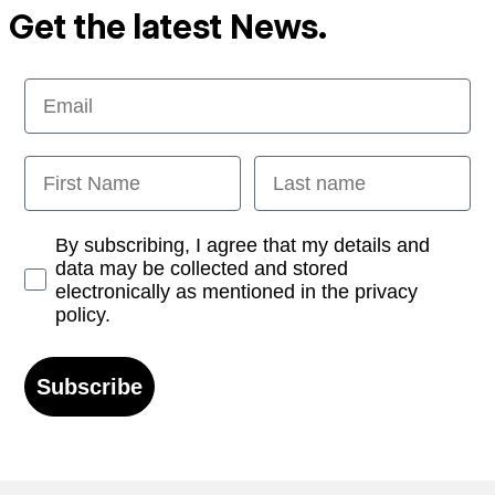
Get the latest News.
Email
First Name
Last name
Opt-in
By subscribing, I agree that my details and
data may be collected and stored
electronically as mentioned in the privacy
policy.
Subscribe