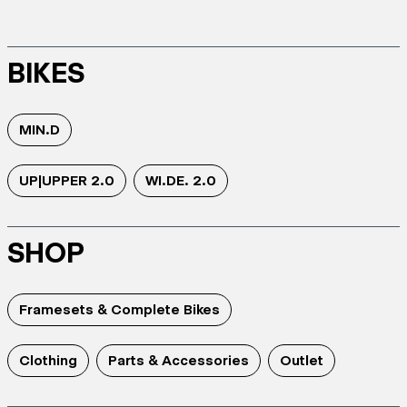
BIKES
MIN.D
UP|UPPER 2.0
WI.DE. 2.0
SHOP
Framesets & Complete Bikes
Clothing
Parts & Accessories
Outlet