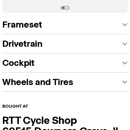
Frameset
Drivetrain
Cockpit
Wheels and Tires
BOUGHT AT
RTT Cycle Shop