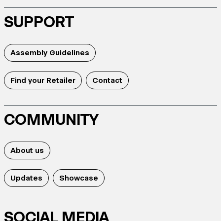
SUPPORT
Assembly Guidelines
Find your Retailer
Contact
COMMUNITY
About us
Updates
Showcase
SOCIAL MEDIA