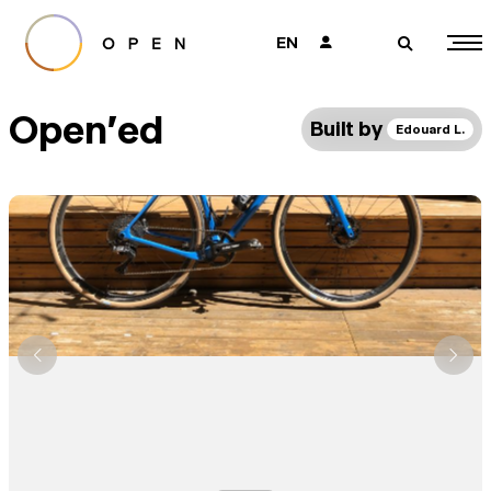
EN
👤
🔎
Open'ed
Built by
Edouard L.