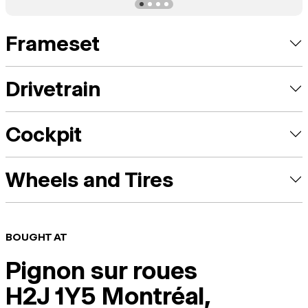
Frameset
Drivetrain
Cockpit
Wheels and Tires
BOUGHT AT
Pignon sur roues
H2J 1Y5 Montréal,