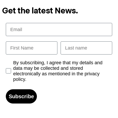
Get the latest News.
Email
First Name
Last name
Opt-in
By subscribing, I agree that my details and
data may be collected and stored
electronically as mentioned in the privacy
policy.
Subscribe