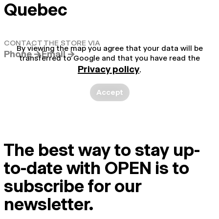
Quebec
CONTACT THE STORE VIA
By viewing the map you agree that your data will be
Phone →
Email →
transferred to Google and that you have read the
Privacy policy
.
Accept
The best way to stay up-
to-date with OPEN is to
subscribe for our
newsletter.