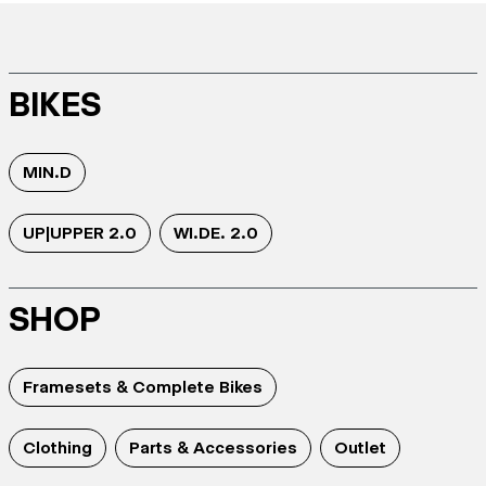
BIKES
MIN.D
UP|UPPER 2.0
WI.DE. 2.0
SHOP
Framesets & Complete Bikes
Clothing
Parts & Accessories
Outlet