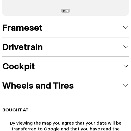
Frameset
Drivetrain
Cockpit
Wheels and Tires
BOUGHT AT
By viewing the map you agree that your data will be
transferred to Google and that you have read the