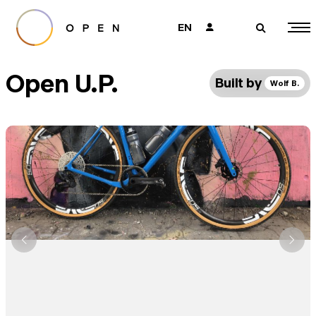
EN
👤
🔎
Open U.P.
Built by
Wolf B.