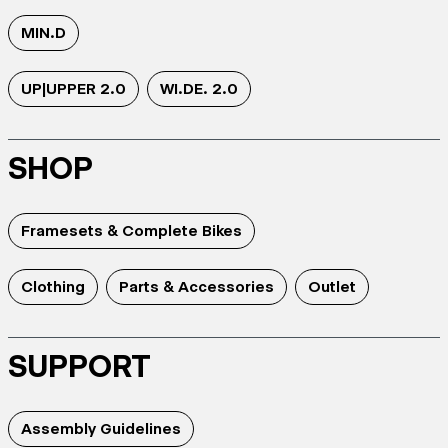
MIN.D
UP|UPPER 2.0
WI.DE. 2.0
SHOP
Framesets & Complete Bikes
Clothing
Parts & Accessories
Outlet
SUPPORT
Assembly Guidelines