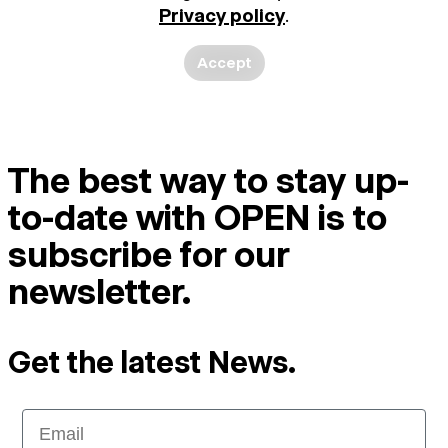
Privacy policy
.
Accept
The best way to stay up-
to-date with OPEN is to
subscribe for our
newsletter.
Get the latest News.
Email