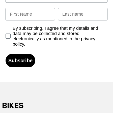
First Name
Last name
Opt-in
By subscribing, I agree that my details and
data may be collected and stored
electronically as mentioned in the privacy
policy.
Subscribe
BIKES