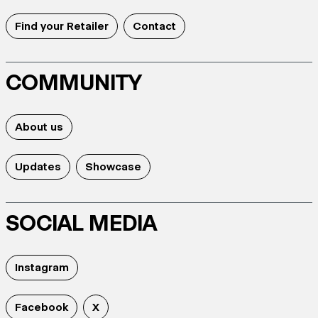
Find your Retailer
Contact
COMMUNITY
About us
Updates
Showcase
SOCIAL MEDIA
Instagram
Facebook
X