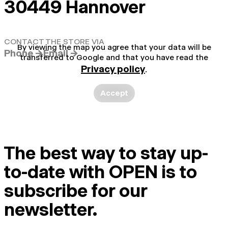
30449 Hannover
CONTACT THE STORE VIA
By viewing the map you agree that your data will be
Phone →
Email →
transferred to Google and that you have read the
Privacy policy
.
Accept
The best way to stay up-
to-date with OPEN is to
subscribe for our
newsletter.