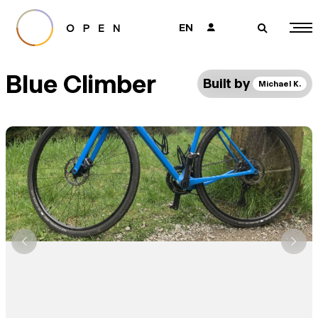
EN
👤
🔎
Blue Climber
Built by
Michael K.