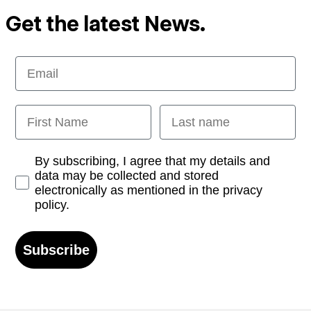
Get the latest News.
Email
First Name
Last name
Opt-in
By subscribing, I agree that my details and
data may be collected and stored
electronically as mentioned in the privacy
policy.
Subscribe