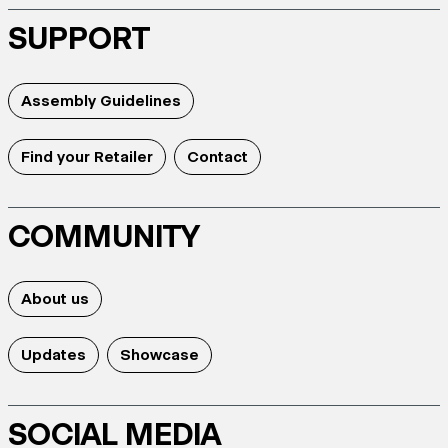
SUPPORT
Assembly Guidelines
Find your Retailer
Contact
COMMUNITY
About us
Updates
Showcase
SOCIAL MEDIA