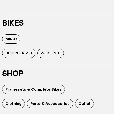
BIKES
MIN.D
UP|UPPER 2.0
WI.DE. 2.0
SHOP
Framesets & Complete Bikes
Clothing
Parts & Accessories
Outlet