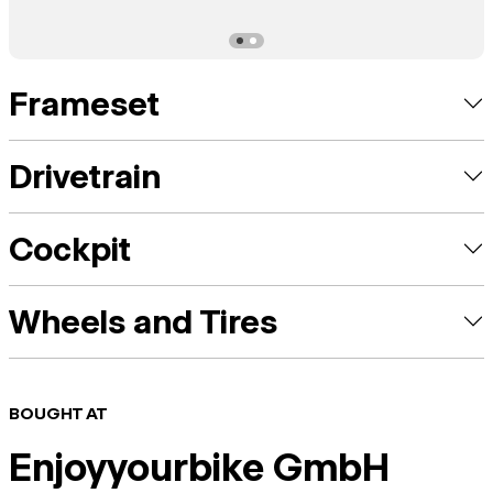
Frameset
Drivetrain
Cockpit
Wheels and Tires
BOUGHT AT
Enjoyyourbike GmbH