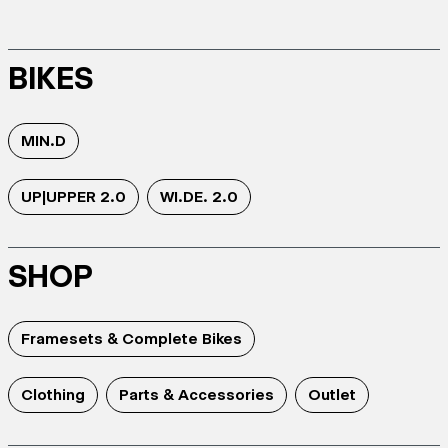
BIKES
MIN.D
UP|UPPER 2.0
WI.DE. 2.0
SHOP
Framesets & Complete Bikes
Clothing
Parts & Accessories
Outlet