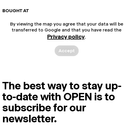
BOUGHT AT
By viewing the map you agree that your data will be
transferred to Google and that you have read the
Privacy policy
.
Accept
The best way to stay up-
to-date with OPEN is to
subscribe for our
newsletter.