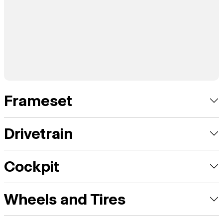
Frameset
Drivetrain
Cockpit
Wheels and Tires