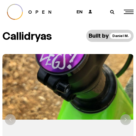
EN
👤
🔎
Callidryas
Built by
Daniel M.