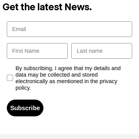
Get the latest News.
Email
First Name
Last name
Opt-in
By subscribing, I agree that my details and
data may be collected and stored
electronically as mentioned in the privacy
policy.
Subscribe