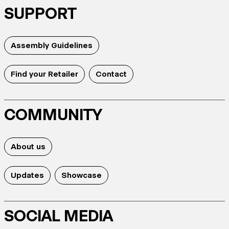
SUPPORT
Assembly Guidelines
Find your Retailer
Contact
COMMUNITY
About us
Updates
Showcase
SOCIAL MEDIA