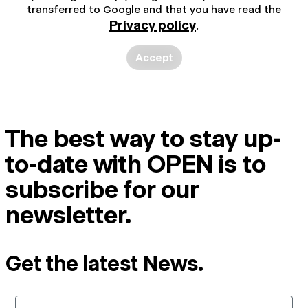
transferred to Google and that you have read the
Privacy policy
.
Accept
The best way to stay up-
to-date with OPEN is to
subscribe for our
newsletter.
Get the latest News.
Email