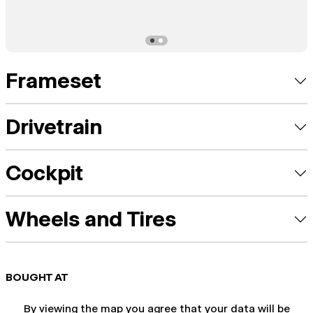
Frameset
Drivetrain
Cockpit
Wheels and Tires
BOUGHT AT
By viewing the map you agree that your data will be