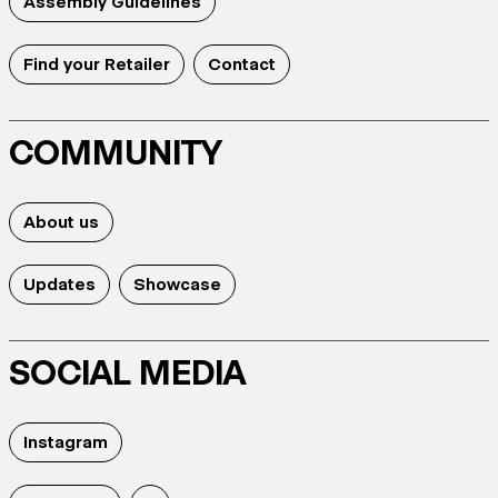
Assembly Guidelines
Find your Retailer
Contact
COMMUNITY
About us
Updates
Showcase
SOCIAL MEDIA
Instagram