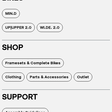
MIN.D
UP|UPPER 2.0
WI.DE. 2.0
SHOP
Framesets & Complete Bikes
Clothing
Parts & Accessories
Outlet
SUPPORT