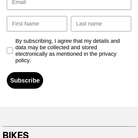
First Name
Last name
Opt-in
By subscribing, I agree that my details and
data may be collected and stored
electronically as mentioned in the privacy
policy.
Subscribe
BIKES