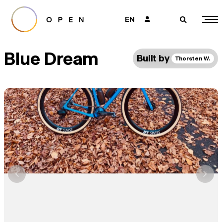
EN
👤
🔎
Blue Dream
Built by
Thorsten W.