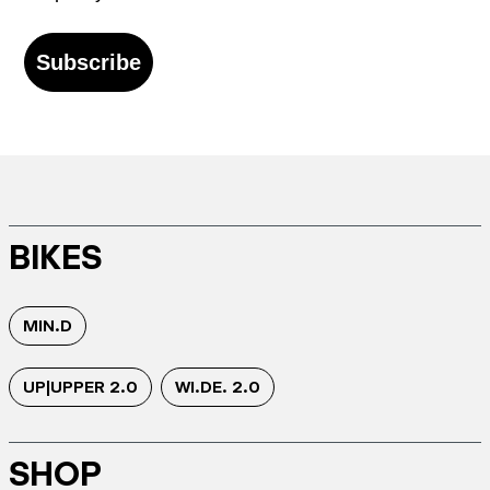
Subscribe
BIKES
MIN.D
UP|UPPER 2.0
WI.DE. 2.0
SHOP