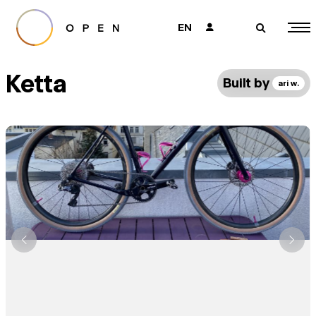
EN
👤
🔎
Ketta
Built by
ari w.