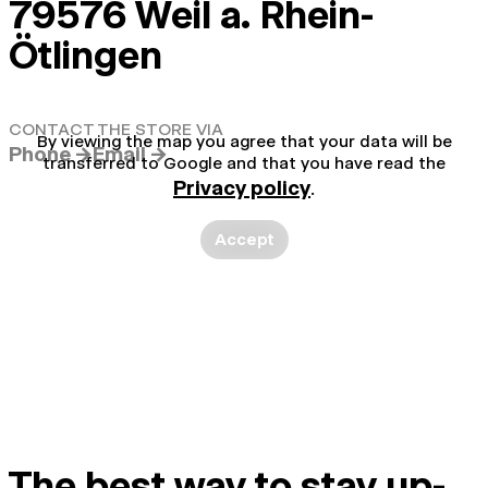
79576 Weil a. Rhein-
Ötlingen
CONTACT THE STORE VIA
By viewing the map you agree that your data will be
Phone →
Email →
transferred to Google and that you have read the
Privacy policy
.
Accept
The best way to stay up-