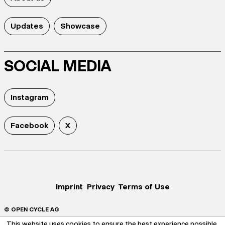
Updates
Showcase
SOCIAL MEDIA
Instagram
Facebook
X
Imprint
Privacy
Terms of Use
© OPEN CYCLE AG
This website uses cookies to ensure the best experience possible.