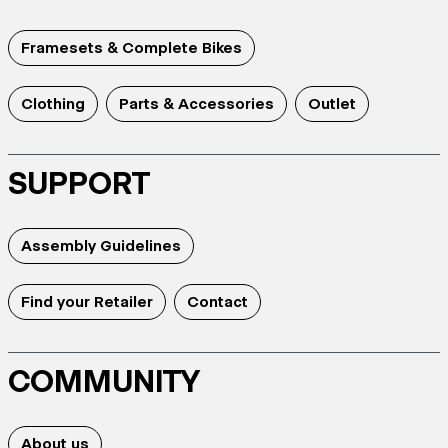
Framesets & Complete Bikes
Clothing
Parts & Accessories
Outlet
SUPPORT
Assembly Guidelines
Find your Retailer
Contact
COMMUNITY
About us