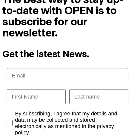
to-date with OPEN is to
subscribe for our
newsletter.
Get the latest News.
Email
First Name
Last name
Opt-in
By subscribing, I agree that my details and
data may be collected and stored
electronically as mentioned in the privacy
policy.