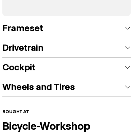
Frameset
Drivetrain
Cockpit
Wheels and Tires
BOUGHT AT
Bicycle-Workshop