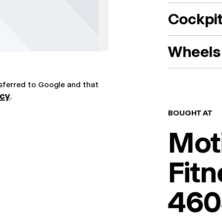
Cockpi
Wheels 
nsferred to Google and that
icy
.
BOUGHT AT
Mot
Fitn
460