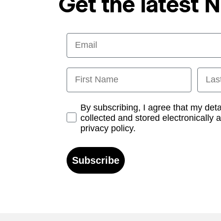
Get the latest 
Email
First Name
Last
Opt-in
By subscribing, I agree that my det
collected and stored electronically 
privacy policy.
Subscribe