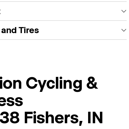
t
and Tires
ion Cycling &
ess
38 Fishers, IN