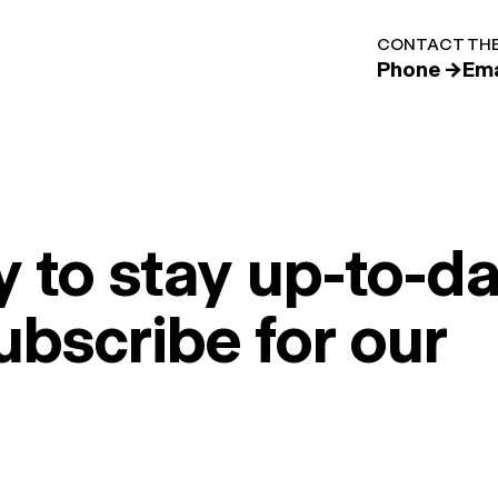
CONTACT THE
Phone →
Ema
 to stay up-to-da
ubscribe for our