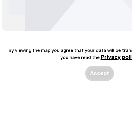
By viewing the map you agree that your data will be tra
Privacy pol
you have read the
Accept