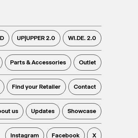
.D
UP|UPPER 2.0
WI.DE. 2.0
Parts & Accessories
Outlet
Find your Retailer
Contact
out us
Updates
Showcase
Instagram
Facebook
X