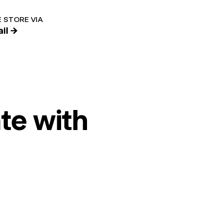
 STORE VIA
il →
te with