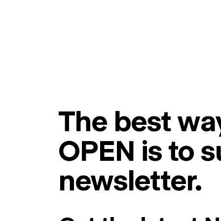
The best way
OPEN is to s
newsletter.