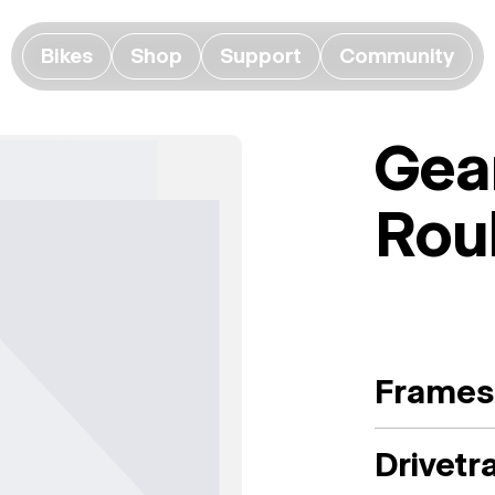
Bikes
Shop
Support
Community
Gea
Rou
Frames
Drivetr