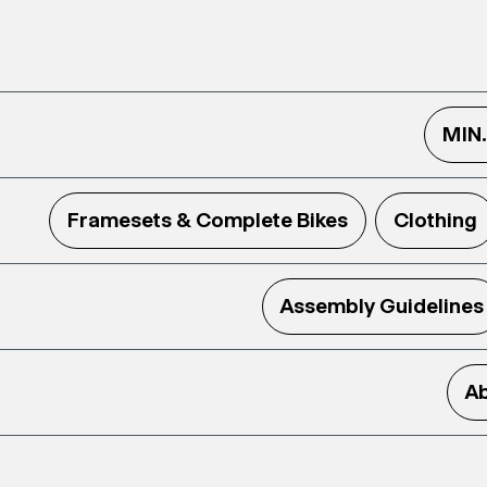
MIN
Framesets & Complete Bikes
Clothing
Assembly Guidelines
Ab