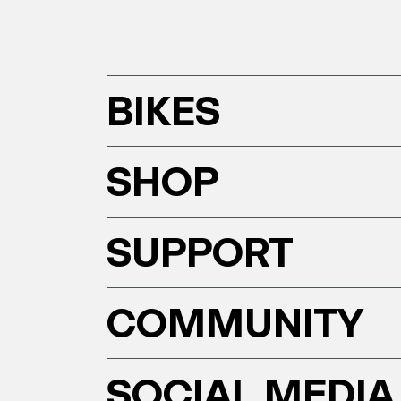
BIKES
SHOP
SUPPORT
COMMUNITY
SOCIAL MEDIA