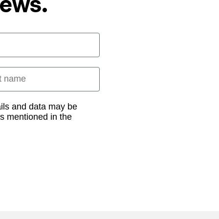
News.
 name
ails and data may be
as mentioned in the