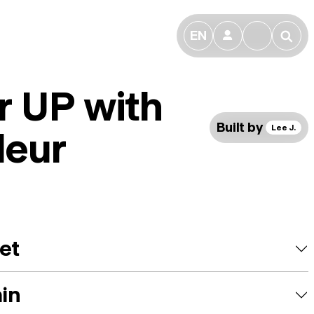
EN
👤
🔎
r UP with
Built by
Lee J.
leur
et
ain