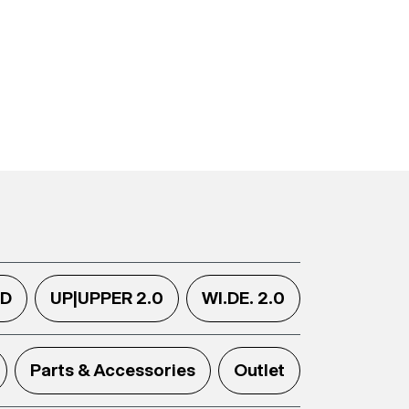
.D
UP|UPPER 2.0
WI.DE. 2.0
Parts & Accessories
Outlet