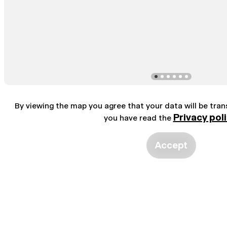
By viewing the map you agree that your data will be tra
Privacy pol
you have read the
Accept