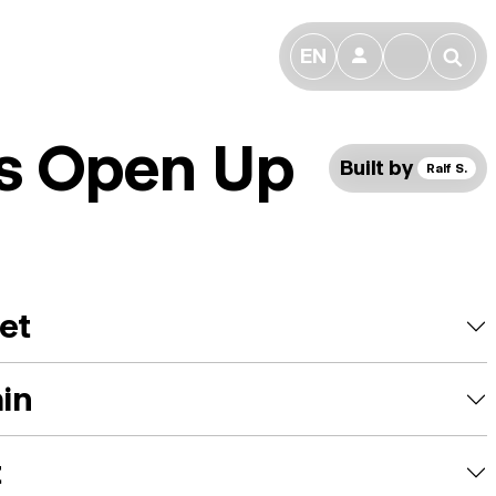
EN
👤
🔎
fs Open Up
Built by
Ralf S.
et
ain
t