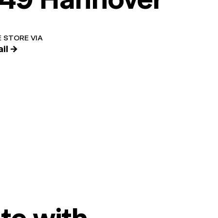
 STORE VIA
il →