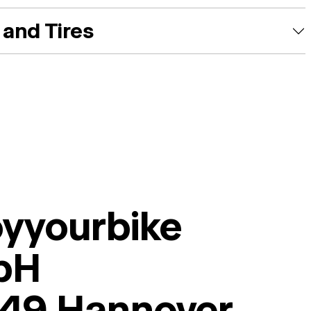
and Tires
oyyourbike
bH
49 Hannover