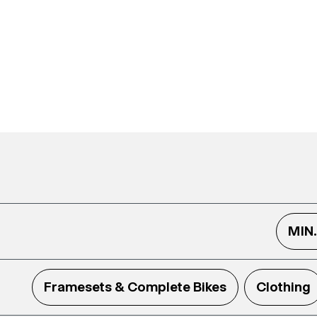
MIN
Framesets & Complete Bikes
Clothing