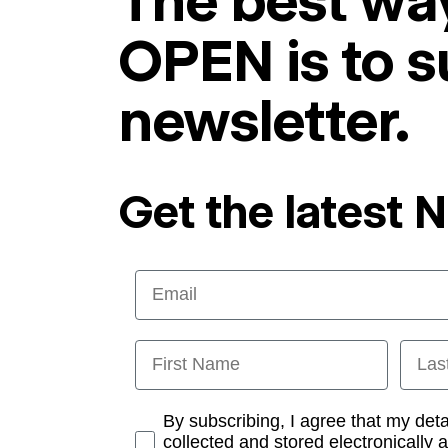
The best way
OPEN is to s
newsletter.
Get the latest 
Email
First Name
Last
Opt-in
By subscribing, I agree that my det
collected and stored electronically 