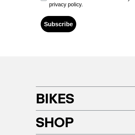
privacy policy.
Subscribe
BIKES
SHOP