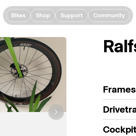
Bikes
Shop
Support
Community
Ral
Frames
Drivetr
Cockpi