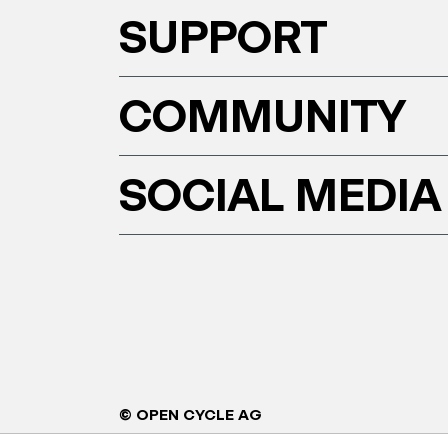
SUPPORT
COMMUNITY
SOCIAL MEDIA
© OPEN CYCLE AG