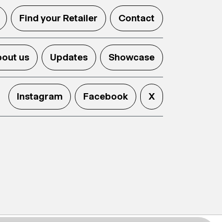
Find your Retailer
Contact
out us
Updates
Showcase
Instagram
Facebook
X