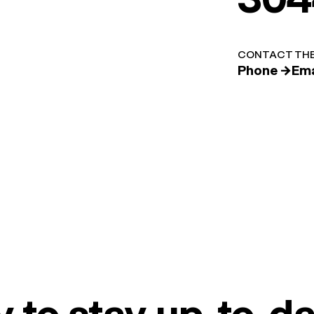
CONTACT THE
Phone →
Ema