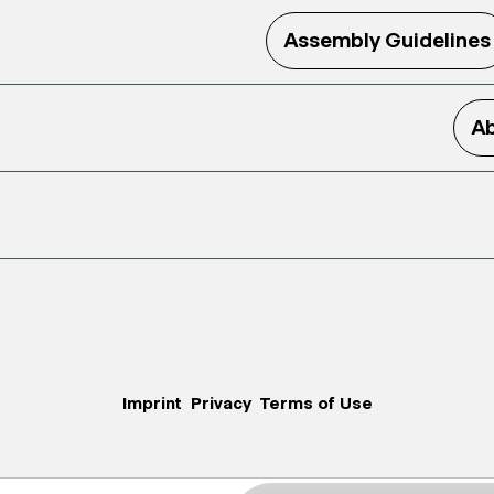
Assembly Guidelines
Ab
Imprint
Privacy
Terms of Use