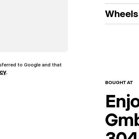
Wheels 
nsferred to Google and that
icy
.
BOUGHT AT
Enj
Gm
304