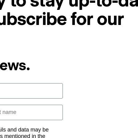
 to stay up-to-da
ubscribe for our
News.
 name
ails and data may be
as mentioned in the