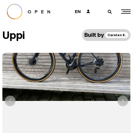
EN
👤
🔎
Uppi
Built by
Carsten K.