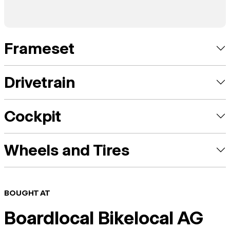
Frameset
Drivetrain
Cockpit
Wheels and Tires
BOUGHT AT
Boardlocal Bikelocal AG