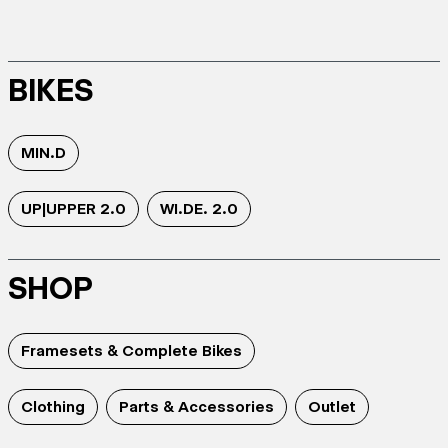
BIKES
MIN.D
UP|UPPER 2.0
WI.DE. 2.0
SHOP
Framesets & Complete Bikes
Clothing
Parts & Accessories
Outlet