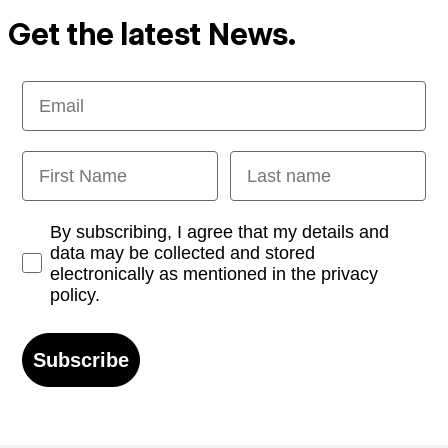
Get the latest News.
Email
First Name
Last name
Opt-in
By subscribing, I agree that my details and
data may be collected and stored
electronically as mentioned in the privacy
policy.
Subscribe