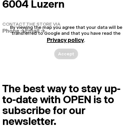
6004 Luzern
CONTACT THE STORE VIA
By viewing the map you agree that your data will be
Phone →
Email →
transferred to Google and that you have read the
Privacy policy
.
Accept
The best way to stay up-
to-date with OPEN is to
subscribe for our
newsletter.