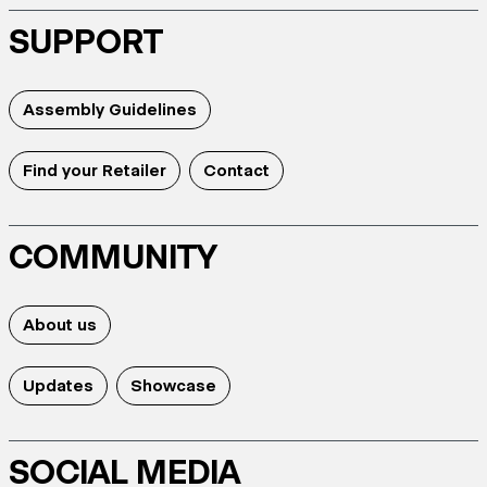
SUPPORT
Assembly Guidelines
Find your Retailer
Contact
COMMUNITY
About us
Updates
Showcase
SOCIAL MEDIA