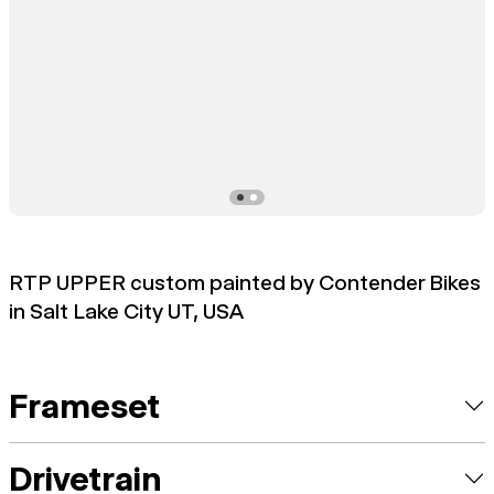
RTP UPPER custom painted by Contender Bikes
in Salt Lake City UT, USA
Frameset
Drivetrain