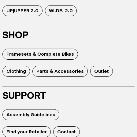
UP|UPPER 2.0
WI.DE. 2.0
SHOP
Framesets & Complete Bikes
Clothing
Parts & Accessories
Outlet
SUPPORT
Assembly Guidelines
Find your Retailer
Contact