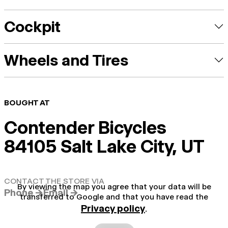
Cockpit
Wheels and Tires
BOUGHT AT
Contender Bicycles
84105 Salt Lake City, UT
CONTACT THE STORE VIA
By viewing the map you agree that your data will be
Phone →
Email →
transferred to Google and that you have read the
Privacy policy
.