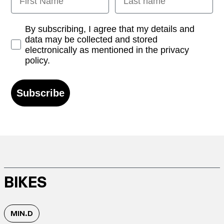
Opt-in
By subscribing, I agree that my details and
data may be collected and stored
electronically as mentioned in the privacy
policy.
Subscribe
BIKES
MIN.D