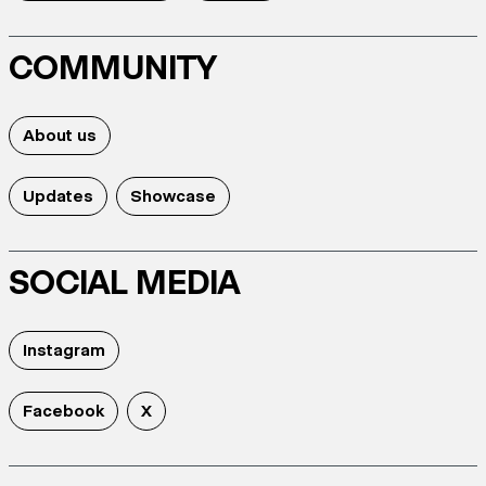
COMMUNITY
About us
Updates
Showcase
SOCIAL MEDIA
Instagram
Facebook
X