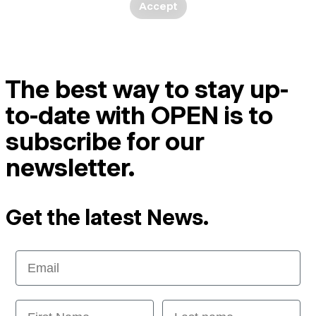
Accept
The best way to stay up-
to-date with OPEN is to
subscribe for our
newsletter.
Get the latest News.
Email
First Name
Last name