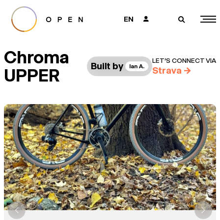
EN
👤
🔎
Chroma
LET’S CONNECT VIA
Built by
Ian A.
UPPER
Strava
→