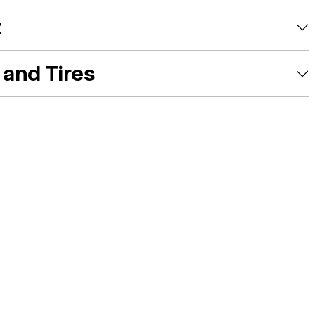
t
and Tires