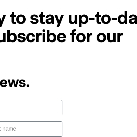
 to stay up-to-da
ubscribe for our
News.
 name