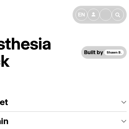
EN
👤
🔎
sthesia
Built by
Shawn B.
ck
et
ain