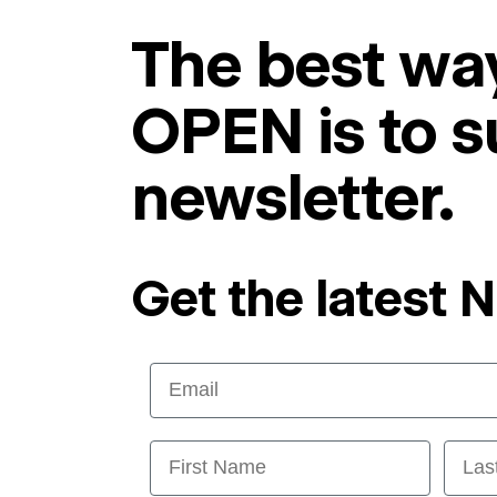
The best way
OPEN is to s
newsletter.
Get the latest 
Email
First Name
Last