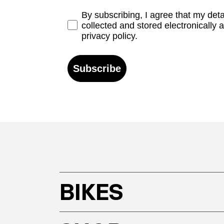
Opt-in
By subscribing, I agree that my det
collected and stored electronically 
privacy policy.
Subscribe
BIKES