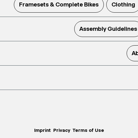
Framesets & Complete Bikes
Clothing
Assembly Guidelines
Ab
Imprint
Privacy
Terms of Use