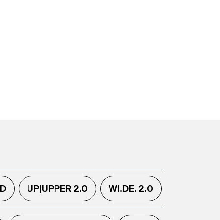
.D
UP|UPPER 2.0
WI.DE. 2.0