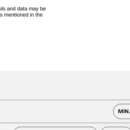
ails and data may be
as mentioned in the
MIN