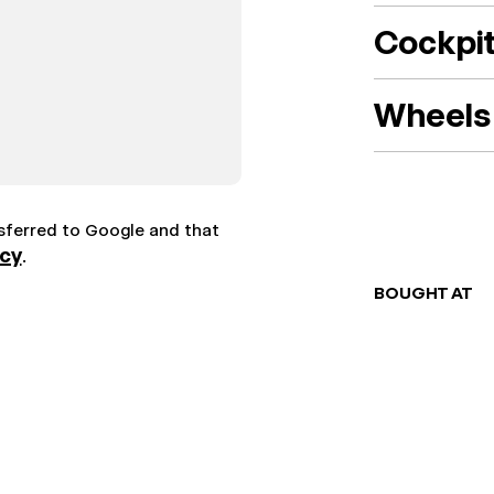
Cockpi
Wheels 
nsferred to Google and that
icy
.
BOUGHT AT