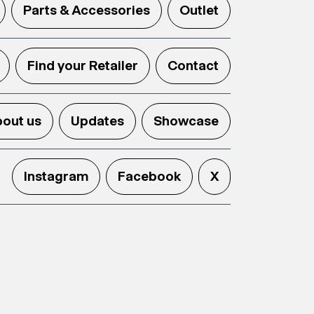
Parts & Accessories
Outlet
Find your Retailer
Contact
out us
Updates
Showcase
Instagram
Facebook
X