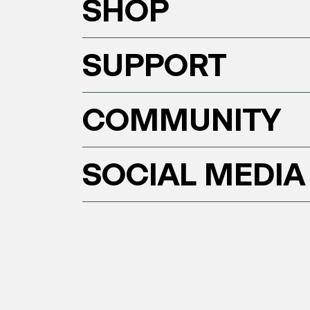
SHOP
SUPPORT
COMMUNITY
SOCIAL MEDIA