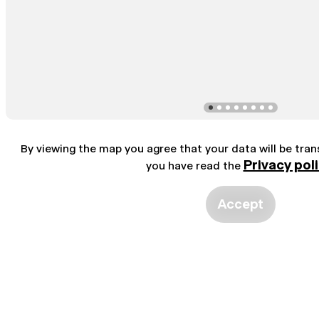
By viewing the map you agree that your data will be tra
Privacy pol
you have read the
Accept