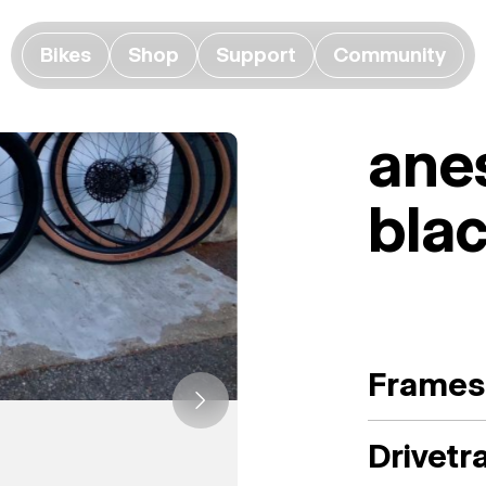
Bikes
Shop
Support
Community
ane
bla
Frames
Drivetr