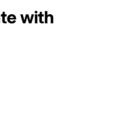
te with