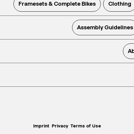
Framesets & Complete Bikes
Clothing
Assembly Guidelines
Ab
Imprint
Privacy
Terms of Use