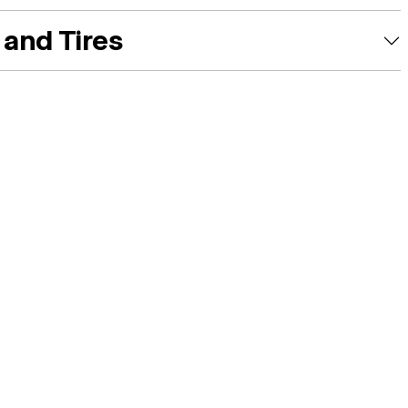
and Tires