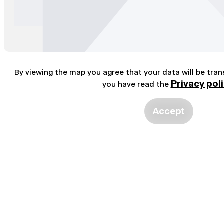
By viewing the map you agree that your data will be tra
Privacy pol
you have read the
Accept