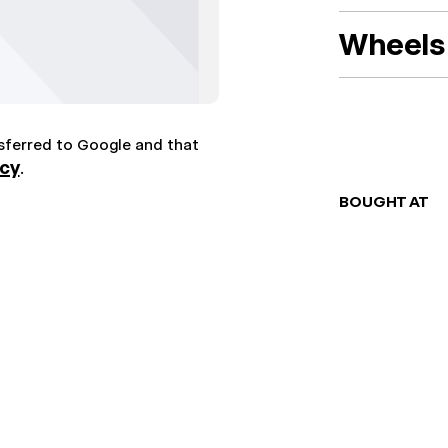
Wheels 
nsferred to Google and that
icy
.
BOUGHT AT