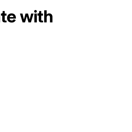
te with