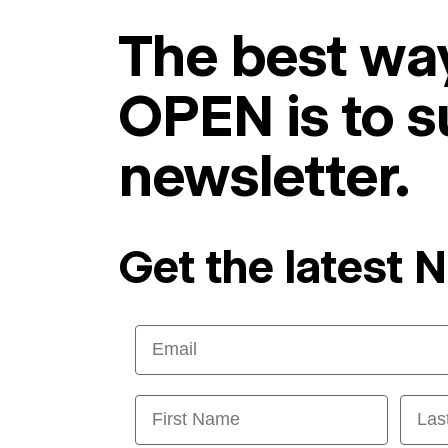
The best way
OPEN is to s
newsletter.
Get the latest 
Email
First Name
Last