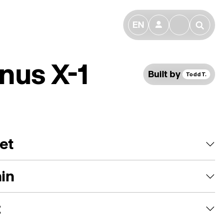
EN
👤
🔎
nus X-1
Built by
Todd T.
et
ain
t