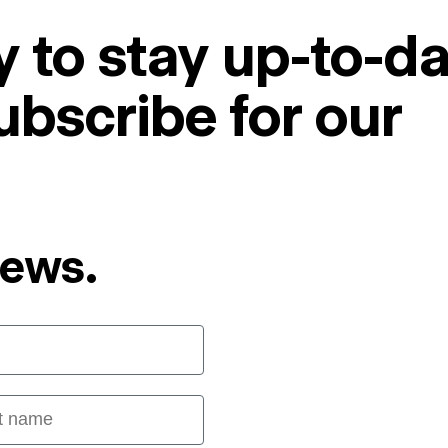
 to stay up-to-da
ubscribe for our
News.
 name