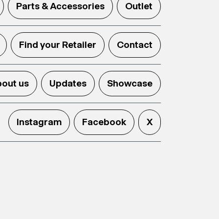
Parts & Accessories
Outlet
Find your Retailer
Contact
out us
Updates
Showcase
Instagram
Facebook
X