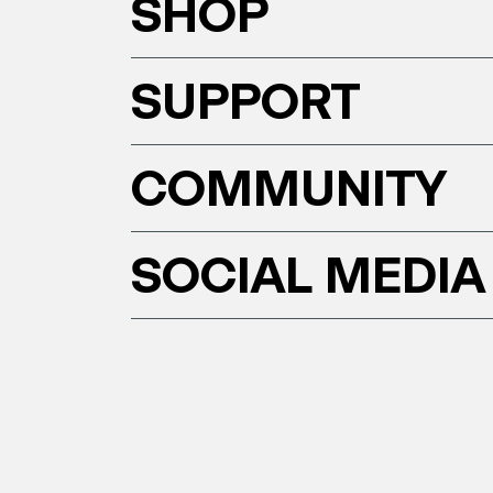
SHOP
SUPPORT
COMMUNITY
SOCIAL MEDIA