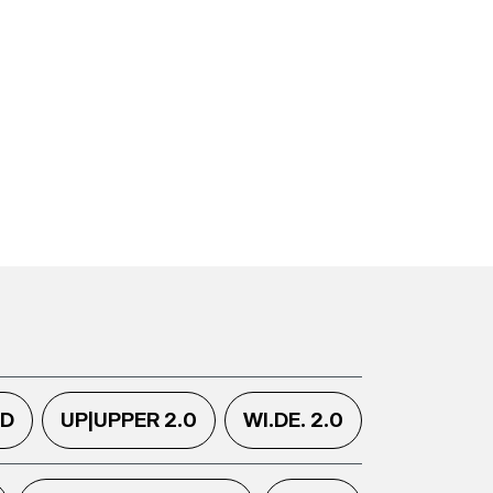
.D
UP|UPPER 2.0
WI.DE. 2.0