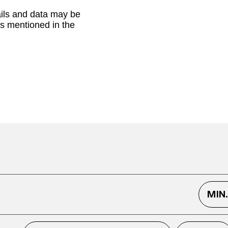
ails and data may be
as mentioned in the
MIN