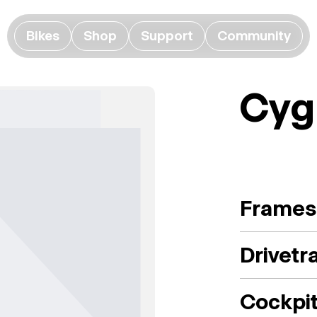
Bikes
Shop
Support
Community
Cyg
Frames
Drivetr
Cockpi