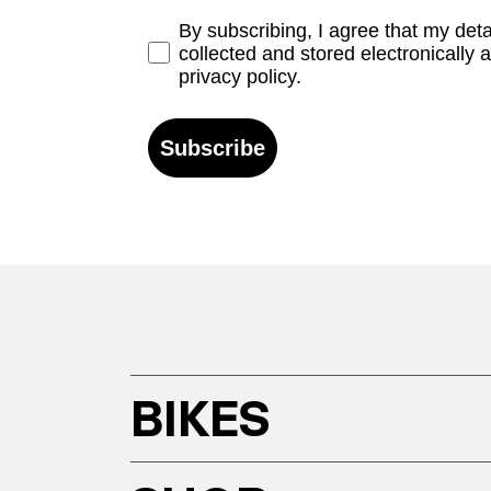
Opt-in
By subscribing, I agree that my det
collected and stored electronically 
privacy policy.
Subscribe
BIKES