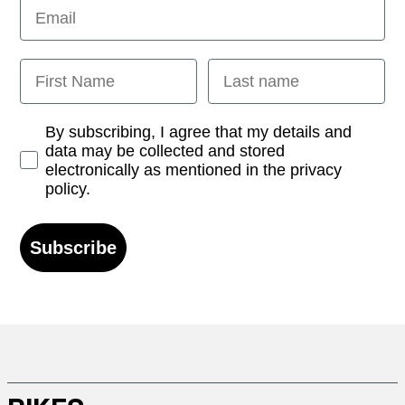
Email
First Name
Last name
Opt-in
By subscribing, I agree that my details and
data may be collected and stored
electronically as mentioned in the privacy
policy.
Subscribe