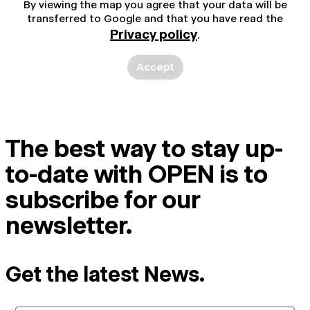
By viewing the map you agree that your data will be
transferred to Google and that you have read the
Privacy policy
.
Accept
The best way to stay up-
to-date with OPEN is to
subscribe for our
newsletter.
Get the latest News.