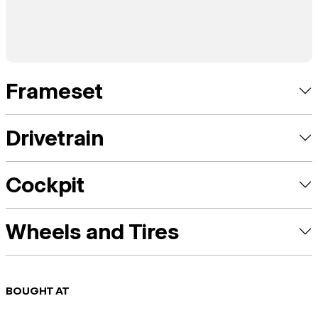
Frameset
Drivetrain
Cockpit
Wheels and Tires
BOUGHT AT