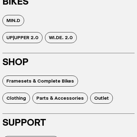
BIKES
MIN.D
UP|UPPER 2.0
WI.DE. 2.0
SHOP
Framesets & Complete Bikes
Clothing
Parts & Accessories
Outlet
SUPPORT