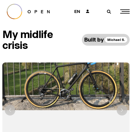
EN
👤
🔎
My midlife
Built by
Michael S.
crisis