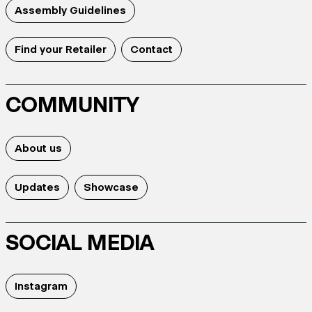
Assembly Guidelines
Find your Retailer
Contact
COMMUNITY
About us
Updates
Showcase
SOCIAL MEDIA
Instagram