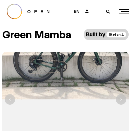
EN
👤
🔎
Green Mamba
Built by
Stefan J.