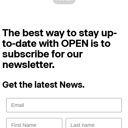
The best way to stay up-
to-date with OPEN is to
subscribe for our
newsletter.
Get the latest News.
Email
First Name
Last name