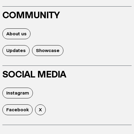
COMMUNITY
About us
Updates
Showcase
SOCIAL MEDIA
Instagram
Facebook
X