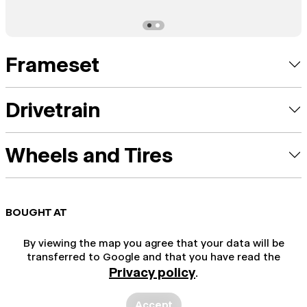
Frameset
Drivetrain
Wheels and Tires
BOUGHT AT
By viewing the map you agree that your data will be
transferred to Google and that you have read the
Privacy policy
.
Accept