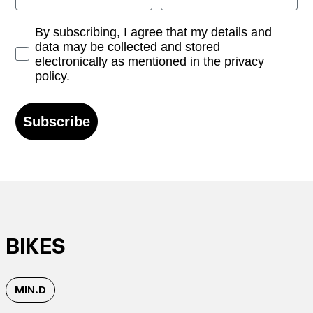
Opt-in
By subscribing, I agree that my details and
data may be collected and stored
electronically as mentioned in the privacy
policy.
Subscribe
BIKES
MIN.D