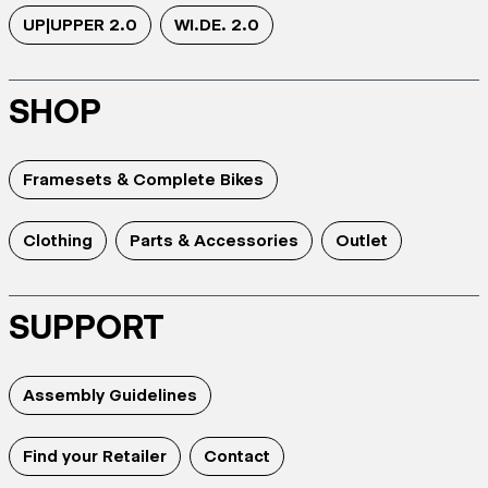
UP|UPPER 2.0
WI.DE. 2.0
SHOP
Framesets & Complete Bikes
Clothing
Parts & Accessories
Outlet
SUPPORT
Assembly Guidelines
Find your Retailer
Contact