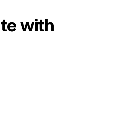
te with