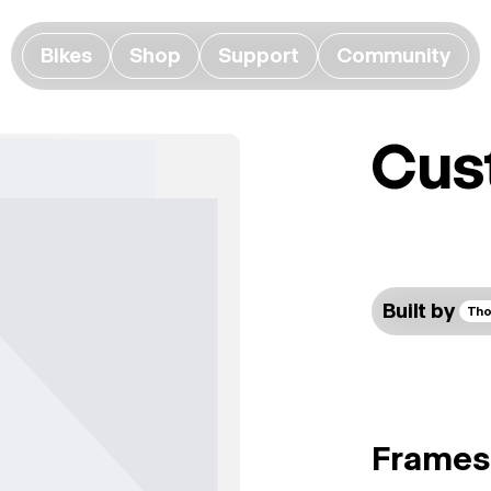
Bikes
Shop
Support
Community
Cus
Built by
Tho
Frames