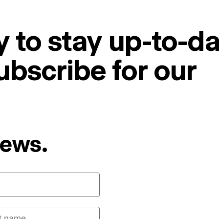
 to stay up-to-da
ubscribe for our
News.
 name