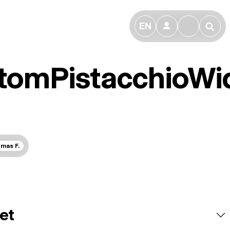
EN
👤
🔎
tomPistacchioWi
mas F.
et