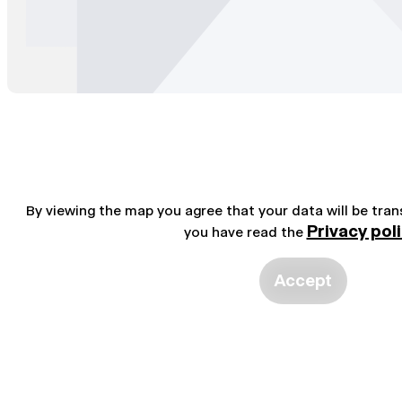
By viewing the map you agree that your data will be tra
Privacy pol
you have read the
Accept