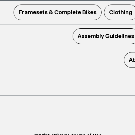
Framesets & Complete Bikes
Clothing
Assembly Guidelines
Ab