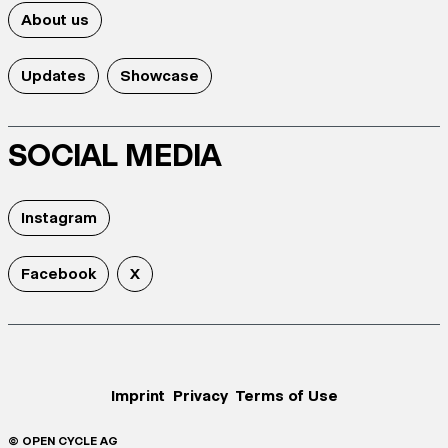
About us
Updates
Showcase
SOCIAL MEDIA
Instagram
Facebook
X
Imprint
Privacy
Terms of Use
© OPEN CYCLE AG