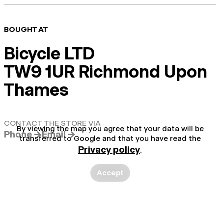
BOUGHT AT
Bicycle LTD
TW9 1UR Richmond Upon
Thames
CONTACT THE STORE VIA
By viewing the map you agree that your data will be
Phone →
Email →
transferred to Google and that you have read the
Privacy policy
.
Accept