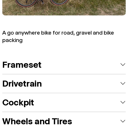
A go anywhere bike for road, gravel and bike
packing
Frameset
Drivetrain
Cockpit
Wheels and Tires