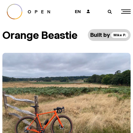
EN
👤
🔎
Orange Beastie
Built by
Mike P.