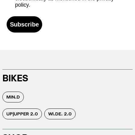
policy.
Subscribe
BIKES
MIN.D
UP|UPPER 2.0
WI.DE. 2.0