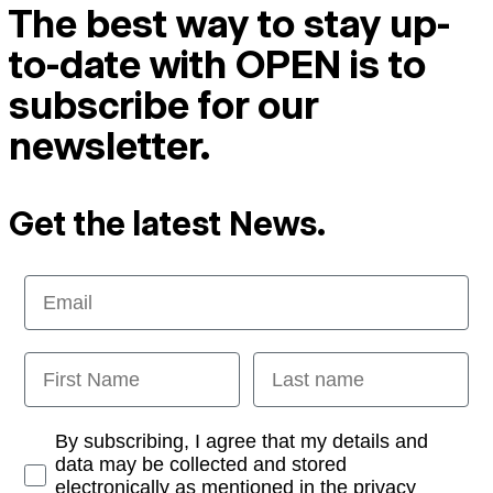
The best way to stay up-
to-date with OPEN is to
subscribe for our
newsletter.
Get the latest News.
Email
First Name
Last name
Opt-in
By subscribing, I agree that my details and
data may be collected and stored
electronically as mentioned in the privacy