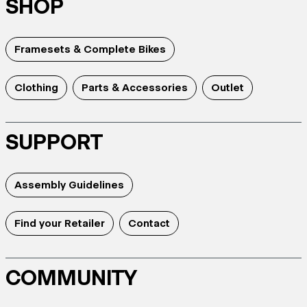
SHOP
Framesets & Complete Bikes
Clothing
Parts & Accessories
Outlet
SUPPORT
Assembly Guidelines
Find your Retailer
Contact
COMMUNITY