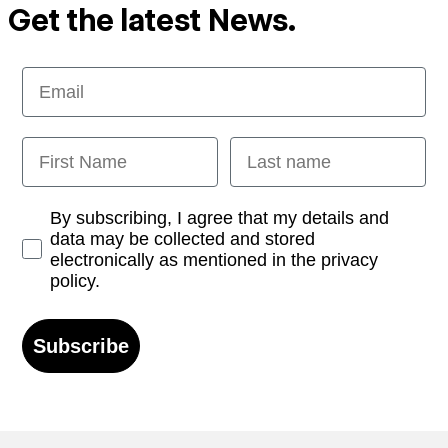
Get the latest News.
Email
First Name
Last name
Opt-in
By subscribing, I agree that my details and
data may be collected and stored
electronically as mentioned in the privacy
policy.
Subscribe