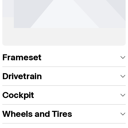
Frameset
Drivetrain
Cockpit
Wheels and Tires