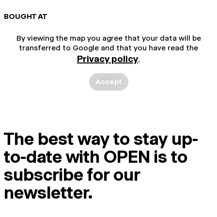
BOUGHT AT
By viewing the map you agree that your data will be
transferred to Google and that you have read the
Privacy policy
.
Accept
The best way to stay up-
to-date with OPEN is to
subscribe for our
newsletter.