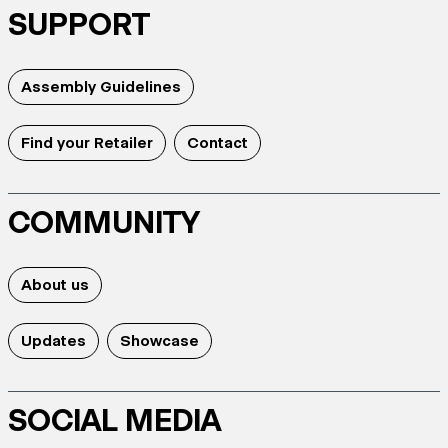
SUPPORT
Assembly Guidelines
Find your Retailer
Contact
COMMUNITY
About us
Updates
Showcase
SOCIAL MEDIA