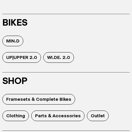
BIKES
MIN.D
UP|UPPER 2.0
WI.DE. 2.0
SHOP
Framesets & Complete Bikes
Clothing
Parts & Accessories
Outlet