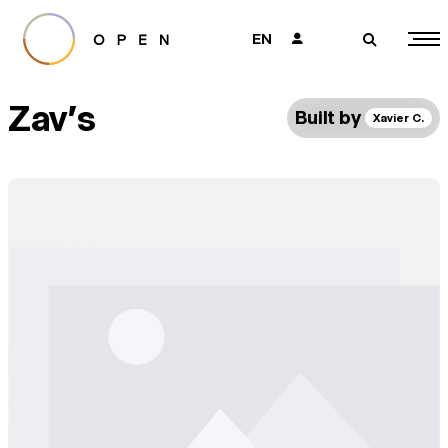
EN
👤
🔎
Zav's
Built by
Xavier C.