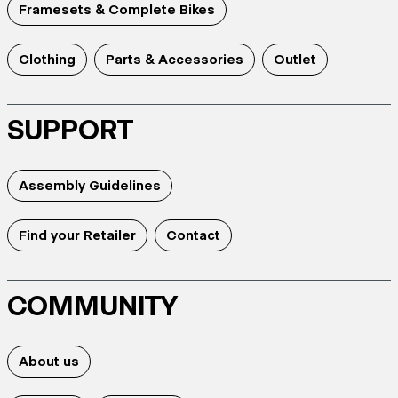
Framesets & Complete Bikes
Clothing
Parts & Accessories
Outlet
SUPPORT
Assembly Guidelines
Find your Retailer
Contact
COMMUNITY
About us