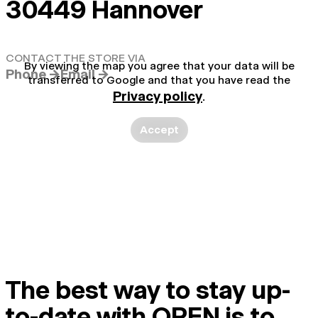
30449 Hannover
CONTACT THE STORE VIA
By viewing the map you agree that your data will be
Phone →
Email →
transferred to Google and that you have read the
Privacy policy
.
Accept
The best way to stay up-
to-date with OPEN is to