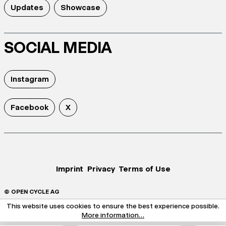
Updates
Showcase
SOCIAL MEDIA
Instagram
Facebook
X
Imprint
Privacy
Terms of Use
© OPEN CYCLE AG
This website uses cookies to ensure the best experience possible.
More information...