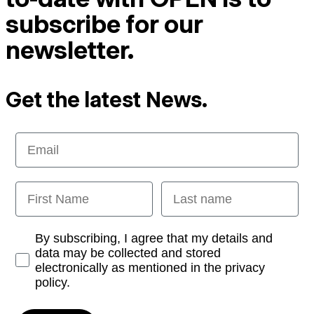
subscribe for our
newsletter.
Get the latest News.
Email
First Name
Last name
Opt-in
By subscribing, I agree that my details and
data may be collected and stored
electronically as mentioned in the privacy
policy.