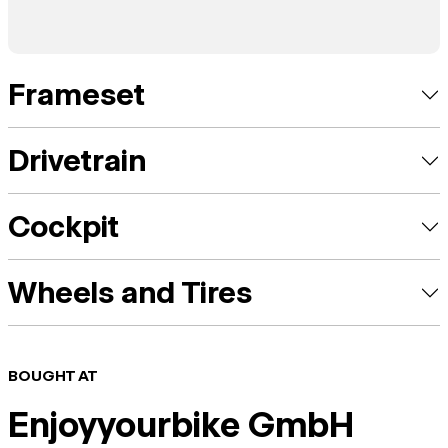
Frameset
Drivetrain
Cockpit
Wheels and Tires
BOUGHT AT
Enjoyyourbike GmbH