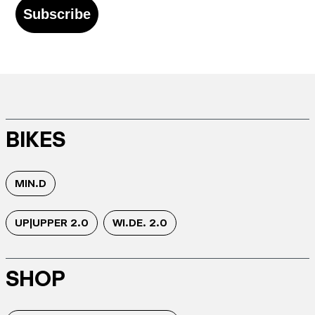
Subscribe
BIKES
MIN.D
UP|UPPER 2.0
WI.DE. 2.0
SHOP