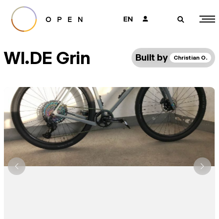
EN
👤
🔎
WI.DE Grin
Built by
Christian O.