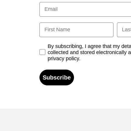
Email
First Name
Last
Opt-in
By subscribing, I agree that my det
collected and stored electronically 
privacy policy.
Subscribe