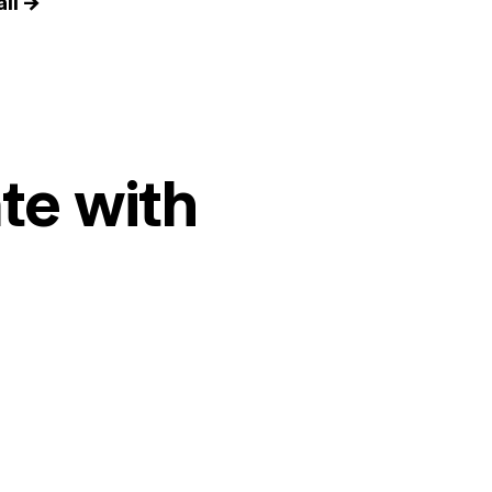
il →
te with