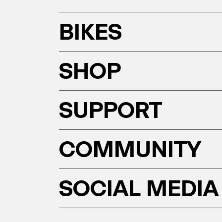
BIKES
SHOP
SUPPORT
COMMUNITY
SOCIAL MEDIA