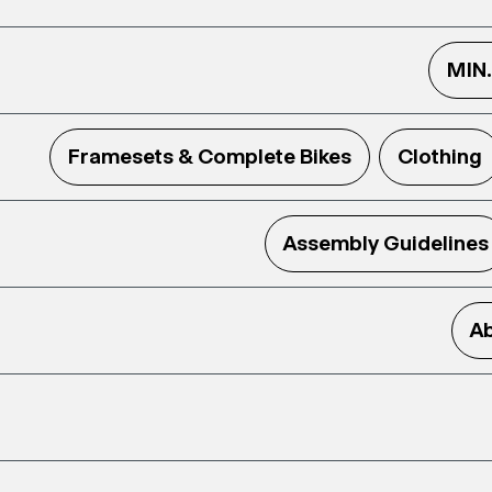
MIN
Framesets & Complete Bikes
Clothing
Assembly Guidelines
Ab