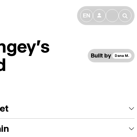
EN
👤
🔎
ngey's
Built by
Dana M.
d
et
ain