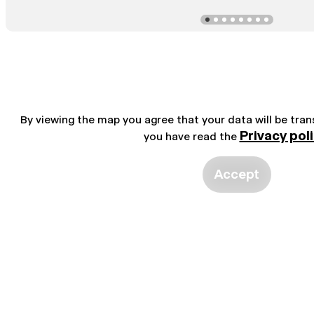
By viewing the map you agree that your data will be tra
Privacy pol
you have read the
Accept