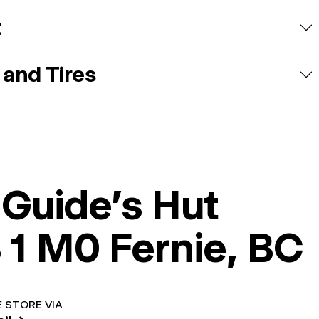
t
and Tires
 Guide's Hut
 1 M0 Fernie, BC
 STORE VIA