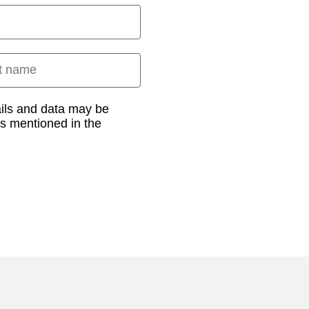
 name
ails and data may be
as mentioned in the