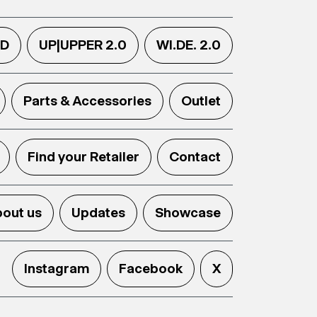
.D
UP|UPPER 2.0
WI.DE. 2.0
Parts & Accessories
Outlet
Find your Retailer
Contact
out us
Updates
Showcase
Instagram
Facebook
X