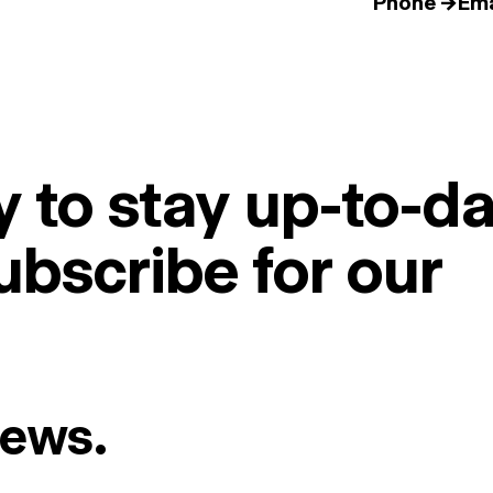
Phone →
Ema
 to stay up-to-da
ubscribe for our
News.