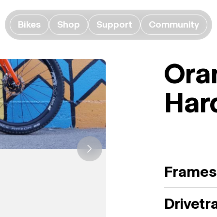
Bikes
Shop
Support
Community
Ora
Har
Frames
Drivetr