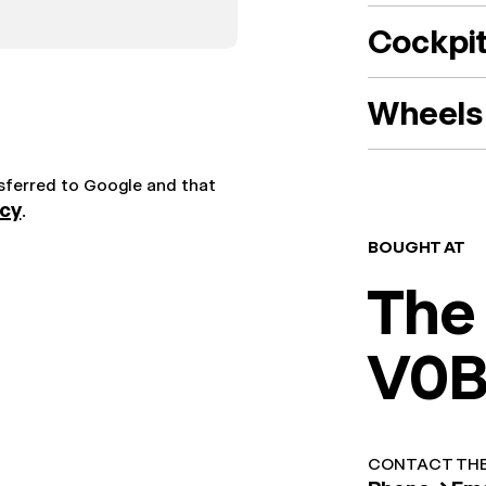
Cockpi
Wheels 
nsferred to Google and that
icy
.
BOUGHT AT
The
V0B
CONTACT THE