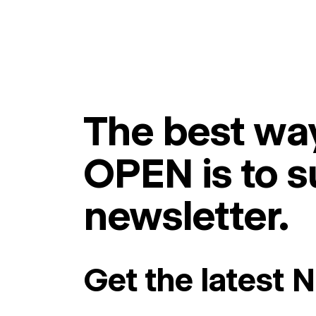
The best way
OPEN is to s
newsletter.
Get the latest 