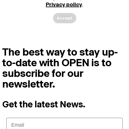
Privacy policy
.
Accept
The best way to stay up-
to-date with OPEN is to
subscribe for our
newsletter.
Get the latest News.
Email