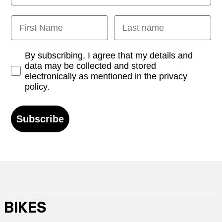
First Name
Last name
Opt-in
By subscribing, I agree that my details and
data may be collected and stored
electronically as mentioned in the privacy
policy.
Subscribe
BIKES