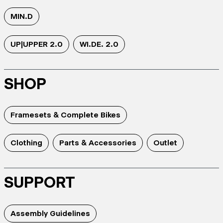
MIN.D
UP|UPPER 2.0
WI.DE. 2.0
SHOP
Framesets & Complete Bikes
Clothing
Parts & Accessories
Outlet
SUPPORT
Assembly Guidelines