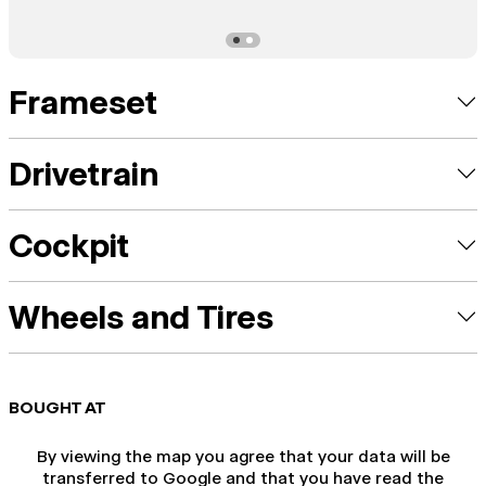
Frameset
Drivetrain
Cockpit
Wheels and Tires
BOUGHT AT
By viewing the map you agree that your data will be
transferred to Google and that you have read the