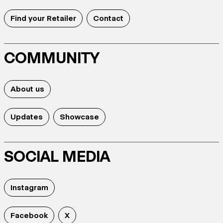
Find your Retailer
Contact
COMMUNITY
About us
Updates
Showcase
SOCIAL MEDIA
Instagram
Facebook
X