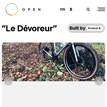
EN
👤
🔎
"Le Dévoreur"
Built by
Roland B.