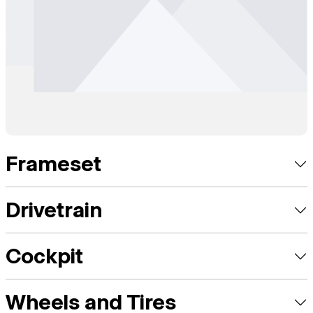
Frameset
Drivetrain
Cockpit
Wheels and Tires