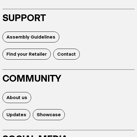
SUPPORT
Assembly Guidelines
Find your Retailer
Contact
COMMUNITY
About us
Updates
Showcase