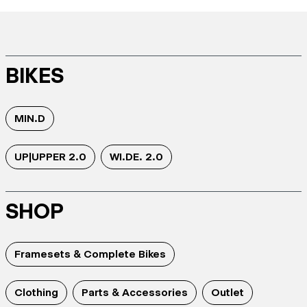
BIKES
MIN.D
UP|UPPER 2.0
WI.DE. 2.0
SHOP
Framesets & Complete Bikes
Clothing
Parts & Accessories
Outlet