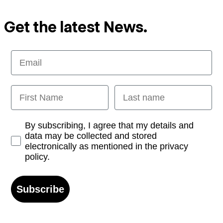
Get the latest News.
Email
First Name
Last name
Opt-in
By subscribing, I agree that my details and
data may be collected and stored
electronically as mentioned in the privacy
policy.
Subscribe