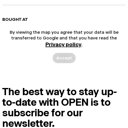
BOUGHT AT
By viewing the map you agree that your data will be
transferred to Google and that you have read the
Privacy policy
.
Accept
The best way to stay up-
to-date with OPEN is to
subscribe for our
newsletter.