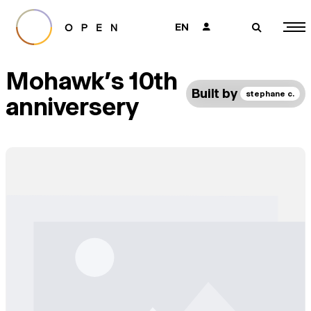
EN
👤
🔎
Mohawk’s 10th
Built by
stephane c.
anniversery