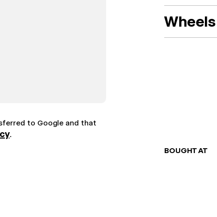
Wheels 
nsferred to Google and that
icy
.
BOUGHT AT