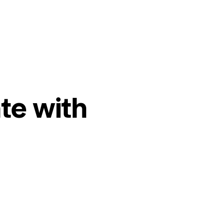
te with