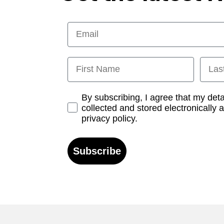
Email
First Name
Last
Opt-in
By subscribing, I agree that my det
collected and stored electronically 
privacy policy.
Subscribe