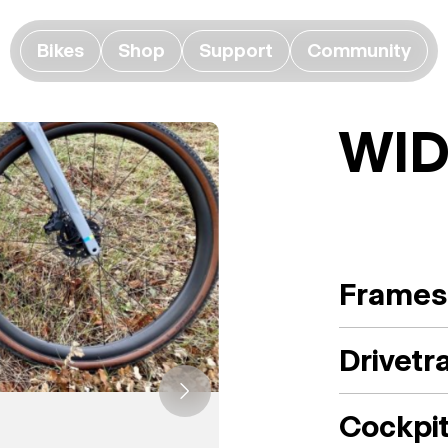
Bikes
Shop
Support
Community
WI
Frames
Drivetr
Cockpi