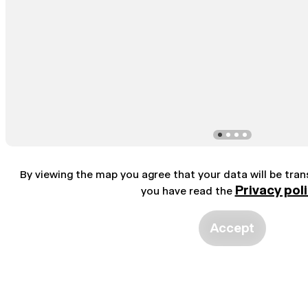
By viewing the map you agree that your data will be tra
Privacy pol
you have read the
Accept