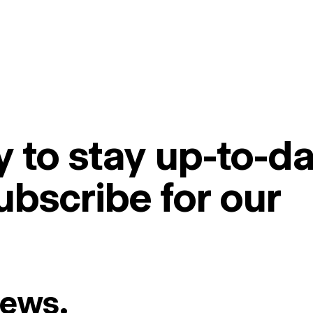
 to stay up-to-da
ubscribe for our
News.