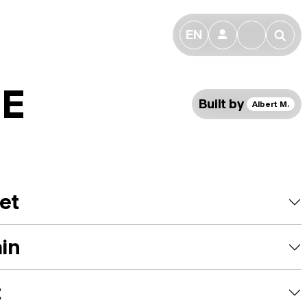
EN
👤
🔎
DE
Built by
Albert M.
et
ain
t