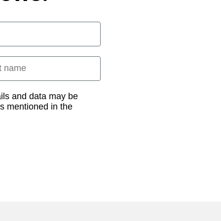
 name
ails and data may be
as mentioned in the