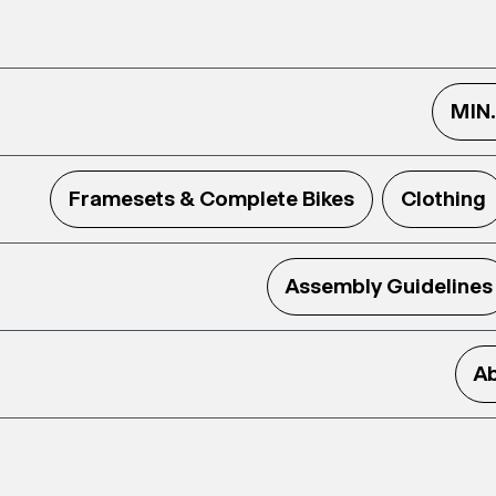
MIN
Framesets & Complete Bikes
Clothing
Assembly Guidelines
Ab