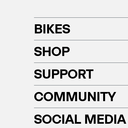
BIKES
SHOP
SUPPORT
COMMUNITY
SOCIAL MEDIA