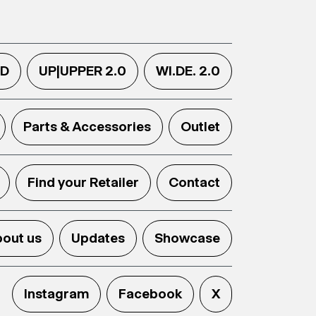
.D
UP|UPPER 2.0
WI.DE. 2.0
Parts & Accessories
Outlet
Find your Retailer
Contact
out us
Updates
Showcase
Instagram
Facebook
X