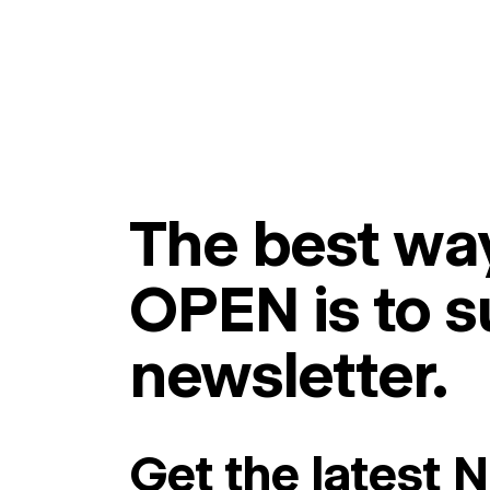
The best way
OPEN is to s
newsletter.
Get the latest 