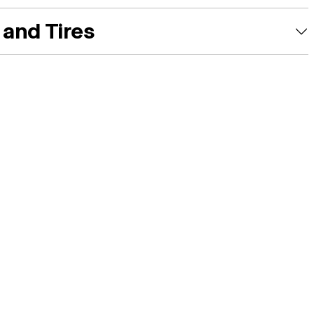
and Tires