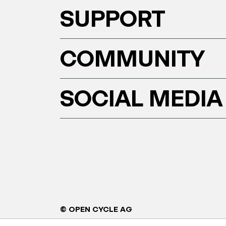
SUPPORT
COMMUNITY
SOCIAL MEDIA
© OPEN CYCLE AG