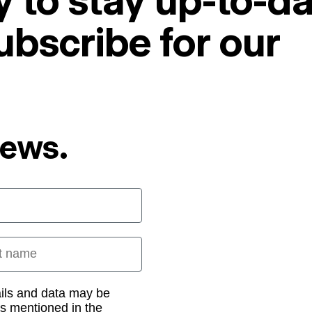
 to stay up-to-da
ubscribe for our
News.
 name
ails and data may be
as mentioned in the