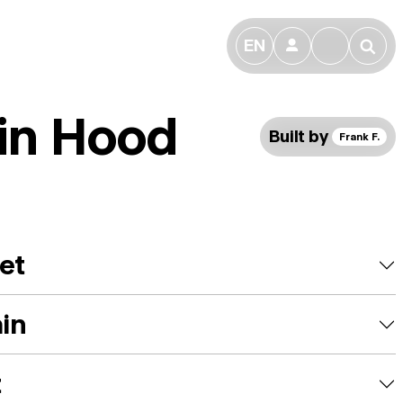
EN
👤
🔎
in Hood
Built by
Frank F.
et
ain
t