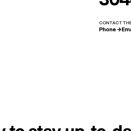
CONTACT THE
Phone →
Ema