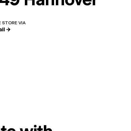
 STORE VIA
il →