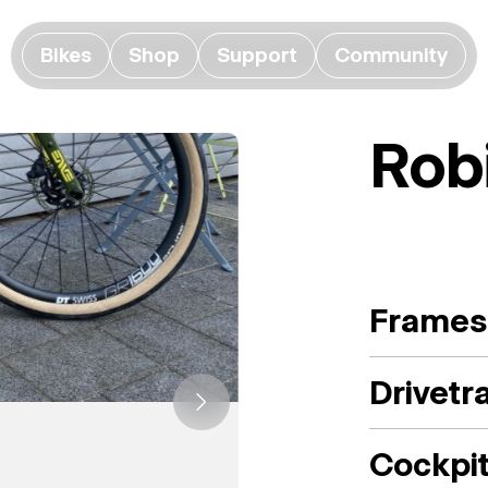
Bikes
Shop
Support
Community
Rob
Frames
Drivetr
Cockpi