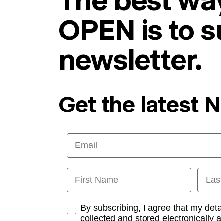
The best way
OPEN is to s
newsletter.
Get the latest 
Email
First Name
Last
Opt-in
By subscribing, I agree that my det
collected and stored electronically 