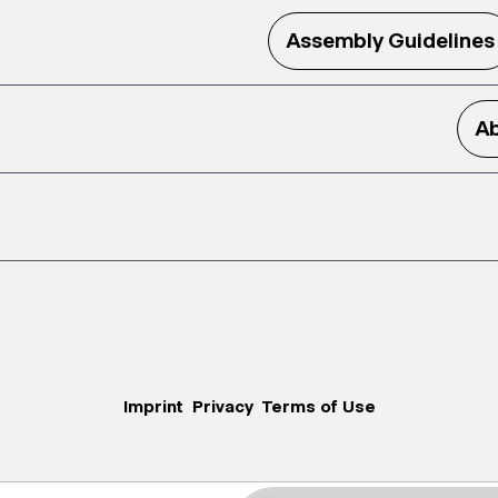
Assembly Guidelines
Ab
Imprint
Privacy
Terms of Use