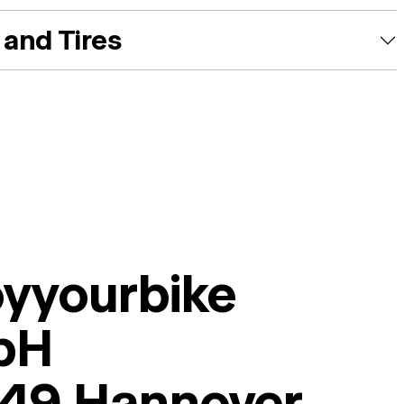
and Tires
oyyourbike
bH
49 Hannover