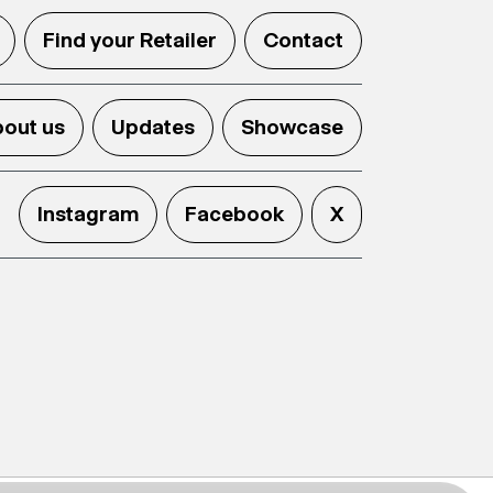
Find your Retailer
Contact
out us
Updates
Showcase
Instagram
Facebook
X