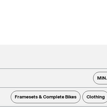
MIN
Framesets & Complete Bikes
Clothing