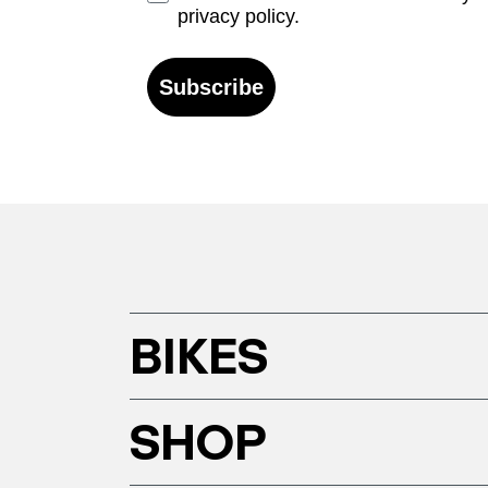
privacy policy.
Subscribe
BIKES
SHOP