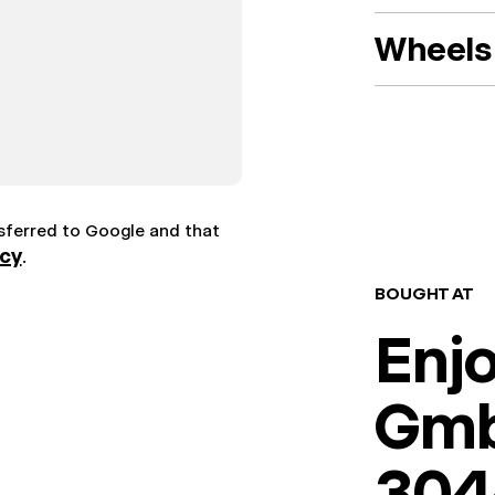
Wheels 
nsferred to Google and that
icy
.
BOUGHT AT
Enj
Gm
304