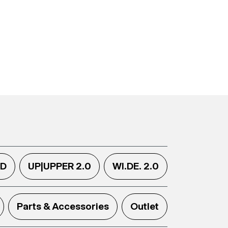
.D
UP|UPPER 2.0
WI.DE. 2.0
Parts & Accessories
Outlet