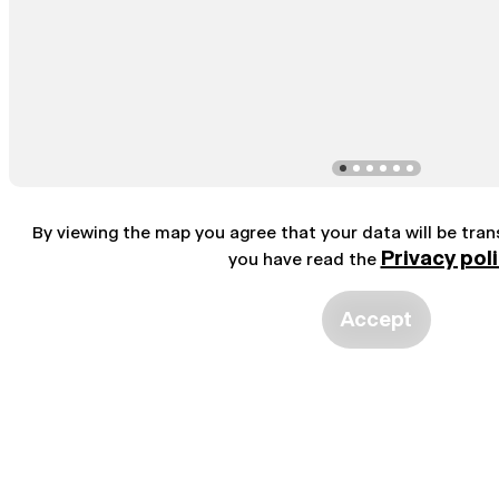
By viewing the map you agree that your data will be tra
Privacy pol
you have read the
Accept