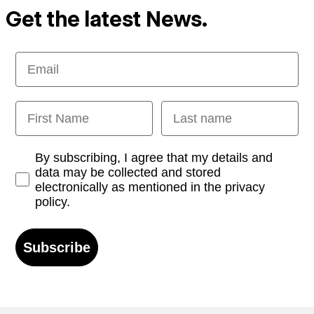
Get the latest News.
Email
First Name
Last name
Opt-in
By subscribing, I agree that my details and
data may be collected and stored
electronically as mentioned in the privacy
policy.
Subscribe