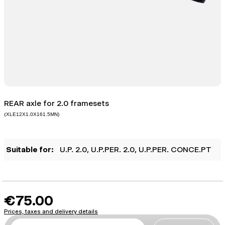
REAR axle for 2.0 framesets
(
XLE12X1.0X161.5MN)
Suitable for:
U.P. 2.0
, U.P.PER. 2.0
, U.P.PER. CONCE.PT
€75.00
Prices, taxes and delivery details