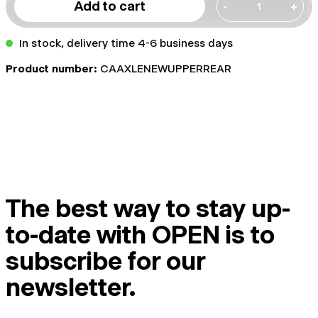
Add to cart
-
+
In stock, delivery time 4-6 business days
Product number:
CAAXLENEWUPPERREAR
The best way to stay up-
to-date with OPEN is to
subscribe for our
newsletter.