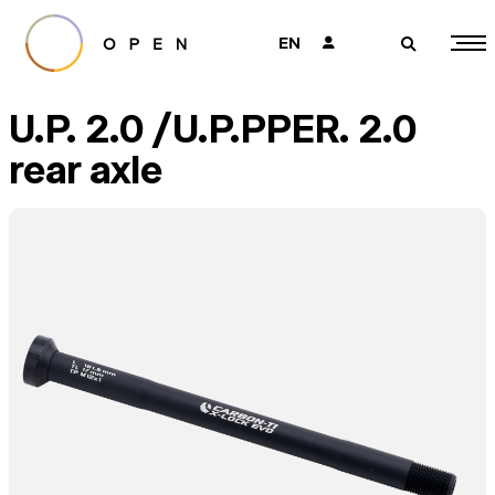
EN
👤
🔎
U.P. 2.0 /U.P.PPER. 2.0
rear axle