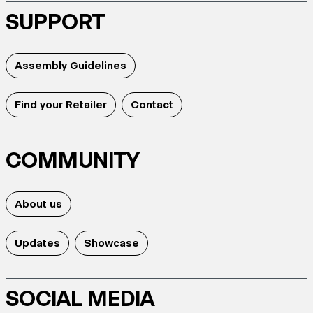
SUPPORT
Assembly Guidelines
Find your Retailer
Contact
COMMUNITY
About us
Updates
Showcase
SOCIAL MEDIA