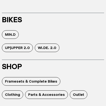
BIKES
MIN.D
UP|UPPER 2.0
WI.DE. 2.0
SHOP
Framesets & Complete Bikes
Clothing
Parts & Accessories
Outlet