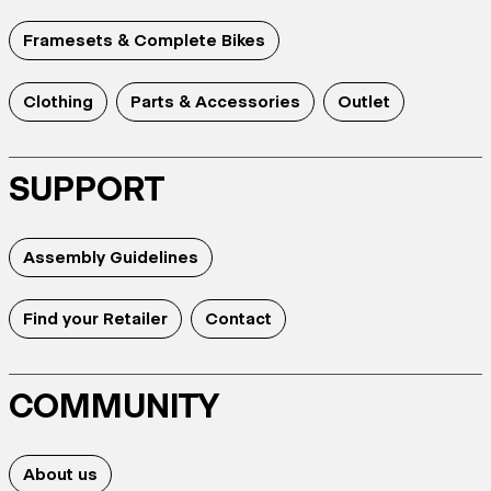
Framesets & Complete Bikes
Clothing
Parts & Accessories
Outlet
SUPPORT
Assembly Guidelines
Find your Retailer
Contact
COMMUNITY
About us