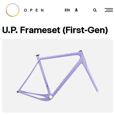
EN
👤
🔎
U.P. Frameset (First-Gen)