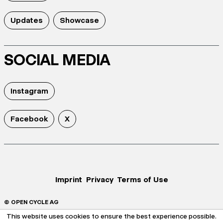
Updates
Showcase
SOCIAL MEDIA
Instagram
Facebook
X
Imprint
Privacy
Terms of Use
© OPEN CYCLE AG
This website uses cookies to ensure the best experience possible.