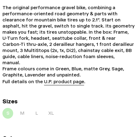
The original performance gravel bike, combining a
performance-oriented road geometry & parts with
clearance for mountain bike tires up to 2.1". Start on
asphalt, hit the gravel, switch to single track. Its geometry
makes you fast; its tires unstoppable. In the box: Frame,
U-Turn fork, headset, seattube collar, front & rear
Carbon-Ti thru-axle, 2 derailleur hangers, 1 front derailleur
mount, 3 MultiStops (2x, 1x, Di2), chainstay cable exit, BB
guide, cable liners, noise-reduction foam sleeves,
manual.
Frame colours come in Green, Blue, matte Grey, Sage,
Graphite, Lavender and unpainted.
Full details on the
U.P. product page
.
Sizes
S
M
L
XL