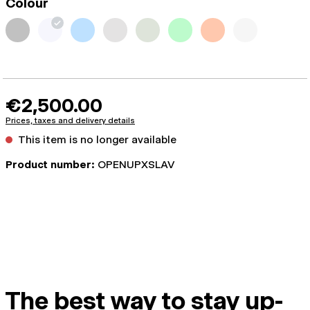
Colour
€2,500.00
Prices, taxes and delivery details
This item is no longer available
Product number:
OPENUPXSLAV
The best way to stay up-