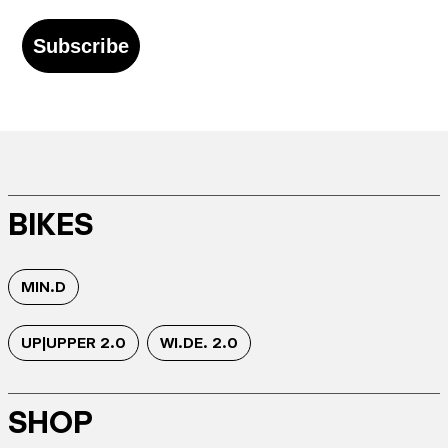
Subscribe
BIKES
MIN.D
UP|UPPER 2.0
WI.DE. 2.0
SHOP