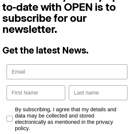
to-date with OPEN is to
subscribe for our
newsletter.
Get the latest News.
Email
First Name
Last name
Opt-in
By subscribing, I agree that my details and
data may be collected and stored
electronically as mentioned in the privacy
policy.