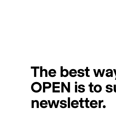
The best way
OPEN is to s
newsletter.