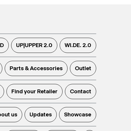
.D
UP|UPPER 2.0
WI.DE. 2.0
Parts & Accessories
Outlet
Find your Retailer
Contact
out us
Updates
Showcase