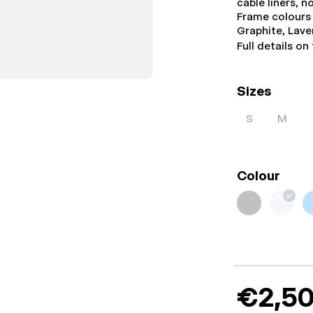
cable liners, 
Frame colours 
Graphite, Lav
Full details on
Sizes
S
M
Colour
€2,50