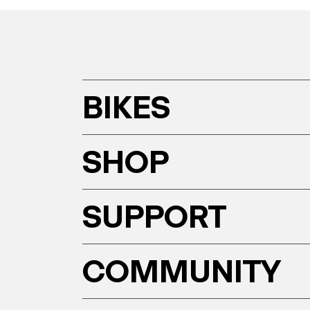
BIKES
SHOP
SUPPORT
COMMUNITY