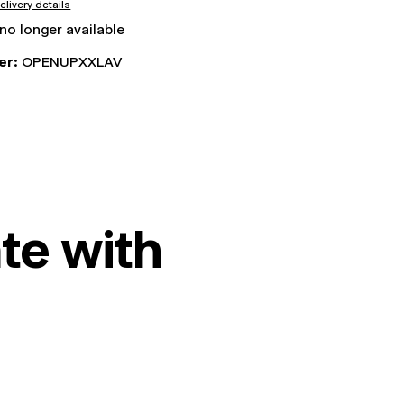
elivery details
 no longer available
er:
OPENUPXXLAV
te with