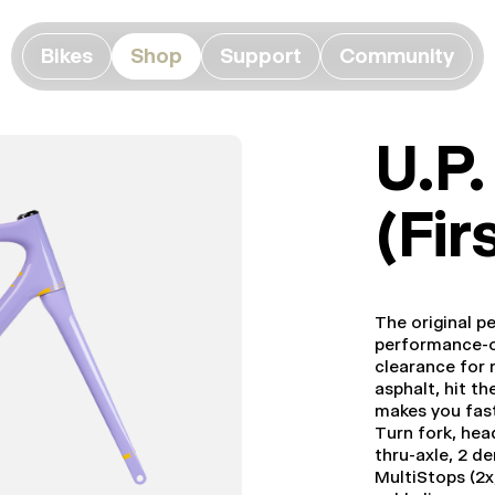
Bikes
Shop
Support
Community
U.P
(Fir
The original p
performance-o
clearance for m
asphalt, hit th
makes you fast;
Turn fork, hea
thru-axle, 2 de
MultiStops (2x,