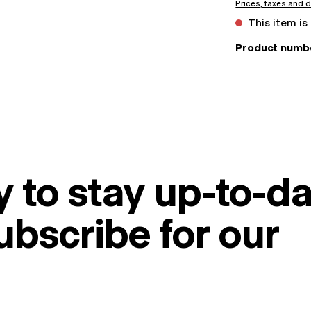
Prices, taxes and d
This item is
Product numb
 to stay up-to-da
ubscribe for our