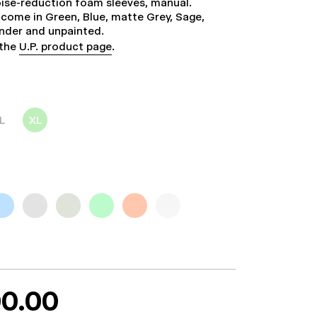
noise-reduction foam sleeves, manual.
come in Green, Blue, matte Grey, Sage,
ender and unpainted.
 the
U.P. product page
.
L
XL
0.00