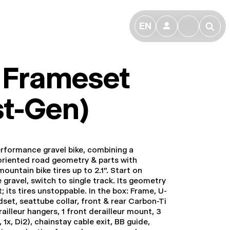
EN
👤
🔎
. Frameset
st-Gen)
erformance gravel bike, combining a
riented road geometry & parts with
ountain bike tires up to 2.1". Start on
e gravel, switch to single track. Its geometry
 its tires unstoppable. In the box: Frame, U-
dset, seattube collar, front & rear Carbon-Ti
railleur hangers, 1 front derailleur mount, 3
 1x, Di2), chainstay cable exit, BB guide,