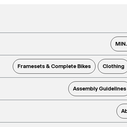
MIN
Framesets & Complete Bikes
Clothing
Assembly Guidelines
Ab