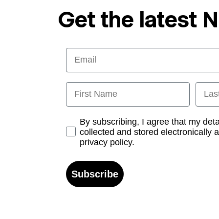
Get the latest 
Email
First Name
Last
Opt-in
By subscribing, I agree that my det
collected and stored electronically 
privacy policy.
Subscribe