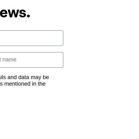
News.
 name
ails and data may be
as mentioned in the