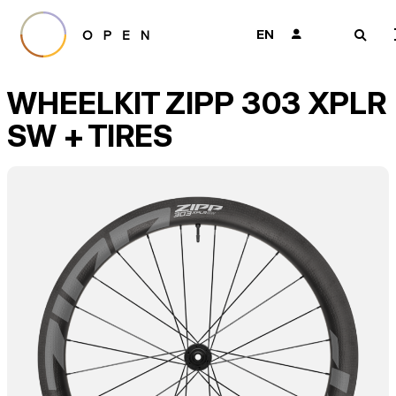
EN
👤
🔎
WHEELKIT ZIPP 303 XPLR
SW + TIRES