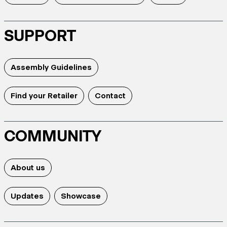
SUPPORT
Assembly Guidelines
Find your Retailer
Contact
COMMUNITY
About us
Updates
Showcase