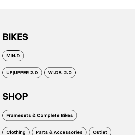
BIKES
MIN.D
UP|UPPER 2.0
WI.DE. 2.0
SHOP
Framesets & Complete Bikes
Clothing
Parts & Accessories
Outlet