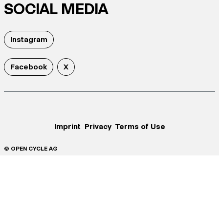
SOCIAL MEDIA
Instagram
Facebook
X
Imprint
Privacy
Terms of Use
© OPEN CYCLE AG