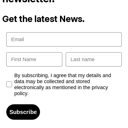
Get the latest News.
Email
First Name
Last name
Opt-in
By subscribing, I agree that my details and
data may be collected and stored
electronically as mentioned in the privacy
policy.
Subscribe