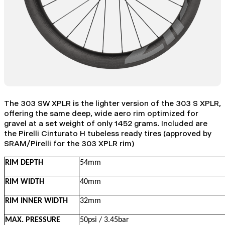
The 303 SW XPLR is the lighter version of the 303 S XPLR,
offering the same deep, wide aero rim optimized for
gravel at a set weight of only 1452 grams. Included are
the Pirelli Cinturato H tubeless ready tires (approved by
SRAM/Pirelli for the 303 XPLR rim)
RIM DEPTH
54mm
RIM WIDTH
40mm
RIM INNER WIDTH
32mm
MAX. PRESSURE
50psi / 3.45bar