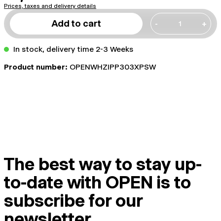
Prices, taxes and delivery details
Add to cart
-
+
In stock, delivery time 2-3 Weeks
Product number:
OPENWHZIPP303XPSW
The best way to stay up-
to-date with OPEN is to
subscribe for our
newsletter.