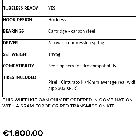
TUBELESS READY
YES
HOOK DESIGN
Hookless
BEARINGS
Cartridge - carbon steel
DRIVER
6-pawls, compression spring
SET WEIGHT
1496g
COMPATIBILITY
See zipp.com for tire compatibility
TIRES INCLUDED
Pirelli Cinturato H (46mm average real widt
Zipp 303 XPLR)
THIS WHEELKIT CAN ONLY BE ORDERED IN COMBINATION
WITH A SRAM FORCE OR RED TRANSMISSION KIT
€1,800.00