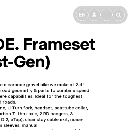
EN
👤
🔎
DE. Frameset
st-Gen)
re clearance gravel bike we make at 2.4”
th road geometry & parts to combine speed
re capabilities. Ideal for the toughest
d roads.
ame, U-Turn fork, headset, seattube collar,
arbon-Ti thru-axle, 2 RD hangers, 3
 Di2, eTap), chainstay cable exit, noise-
m sleeves, manual.