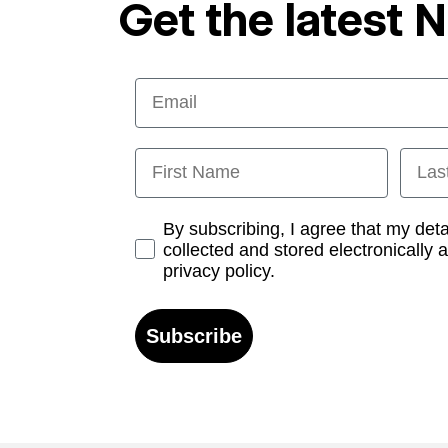
Get the latest 
Email
First Name
Last
Opt-in
By subscribing, I agree that my det
collected and stored electronically 
privacy policy.
Subscribe