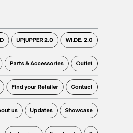
.D
UP|UPPER 2.0
WI.DE. 2.0
Parts & Accessories
Outlet
Find your Retailer
Contact
out us
Updates
Showcase