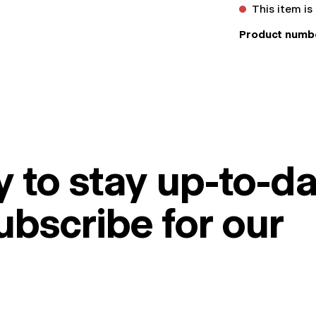
This item is
Product numb
 to stay up-to-da
ubscribe for our