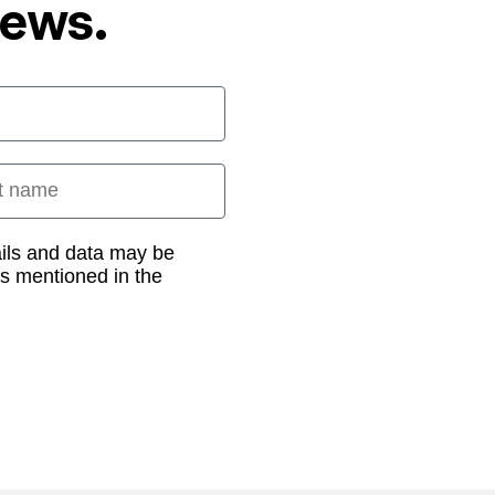
News.
 name
ails and data may be
as mentioned in the