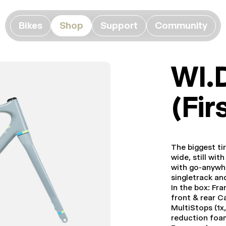
Bikes
Shop
Support
Community
WI.
(Fir
The biggest ti
wide, still wi
with go-anywhe
singletrack an
In the box: Fr
front & rear C
MultiStops (1x,
reduction foa