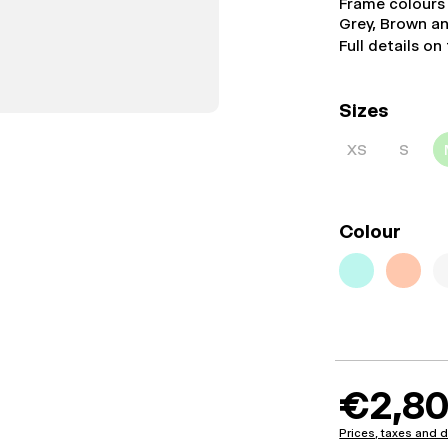
Frame colours
Grey, Brown a
Full details on
Sizes
XS
S
Colour
€2,80
Prices, taxes and d