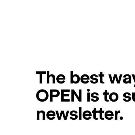
The best way
OPEN is to s
newsletter.