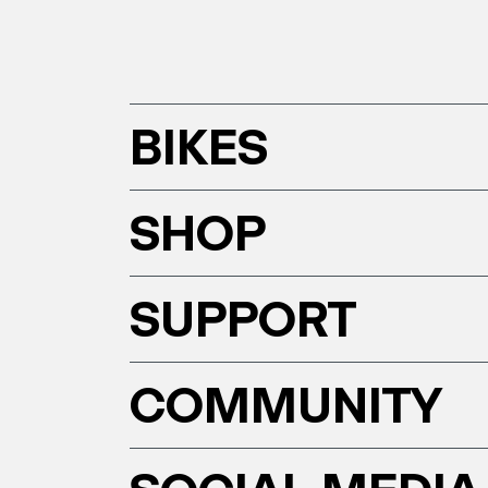
BIKES
SHOP
SUPPORT
COMMUNITY