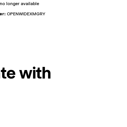
 no longer available
er:
OPENWIDEXMGRY
te with