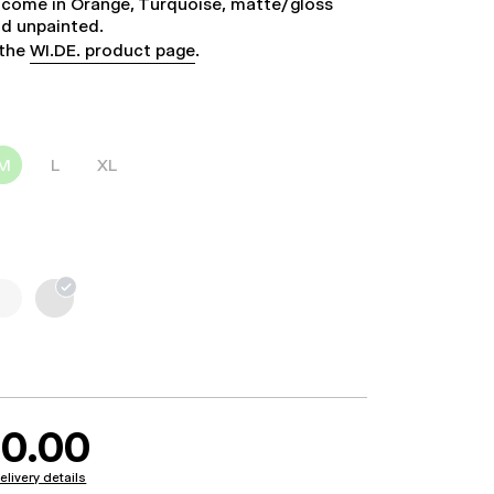
 come in Orange, Turquoise, matte/gloss
nd unpainted.
 the
WI.DE. product page
.
M
L
XL
0.00
elivery details