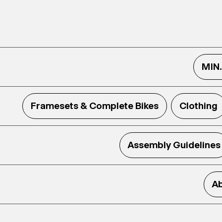
MIN
Framesets & Complete Bikes
Clothing
Assembly Guidelines
Ab