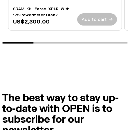
SRAM Kit:
Force XPLR With
175 Powermeter Crank
Add to cart
→
US$2,300.00
The best way to stay up-
to-date with OPEN is to
subscribe for our
newsletter.