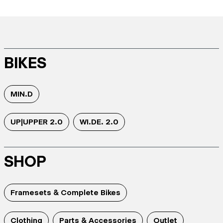
BIKES
MIN.D
UP|UPPER 2.0
WI.DE. 2.0
SHOP
Framesets & Complete Bikes
Clothing
Parts & Accessories
Outlet