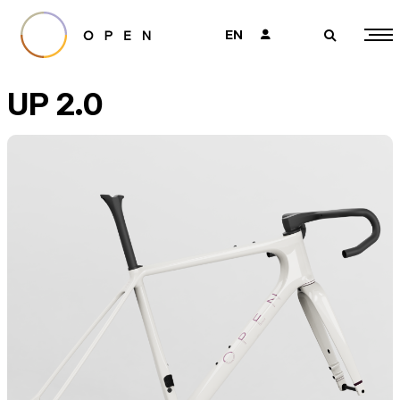
EN
👤
🔎
UP 2.0