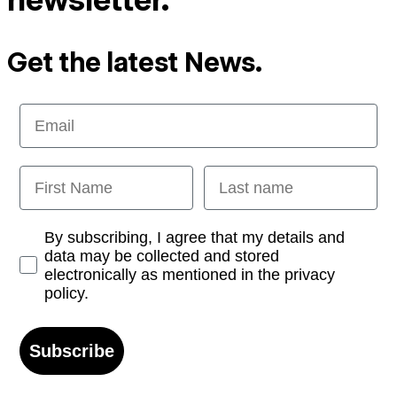
Get the latest News.
Email
First Name
Last name
Opt-in
By subscribing, I agree that my details and
data may be collected and stored
electronically as mentioned in the privacy
policy.
Subscribe