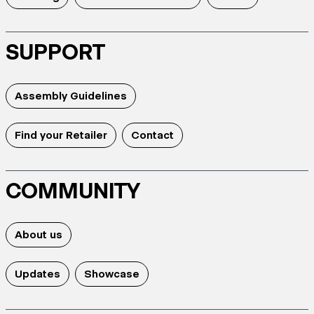
SUPPORT
Assembly Guidelines
Find your Retailer
Contact
COMMUNITY
About us
Updates
Showcase