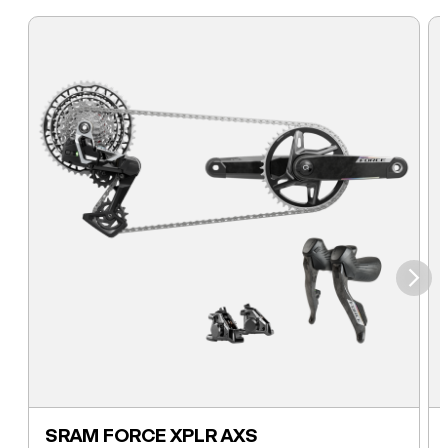
⮞
SRAM FORCE XPLR AXS