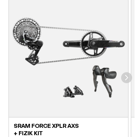
⮞
SRAM FORCE XPLR AXS
+ FIZIK KIT