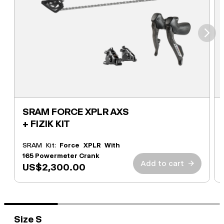
⮞
SRAM FORCE XPLR AXS
+ FIZIK KIT
SRAM Kit:
Force XPLR With
165 Powermeter Crank
Add to cart
→
US$2,300.00
Size S