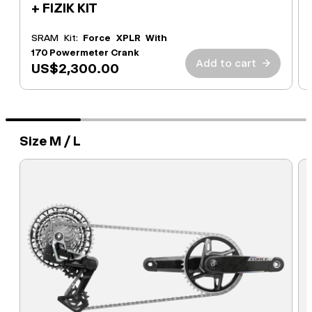
+ FIZIK KIT
SRAM Kit:
Force XPLR With
170 Powermeter Crank
Add to cart
→
US$2,300.00
Size M / L