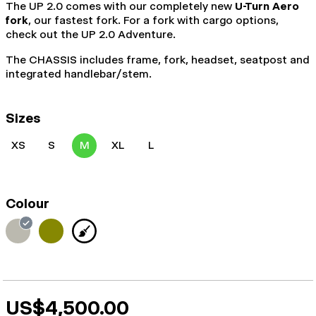
The UP 2.0 comes with our completely new
U-Turn Aero
fork
, our fastest fork. For a fork with cargo options,
check out the UP 2.0 Adventure.
The CHASSIS includes frame, fork, headset, seatpost and
integrated handlebar/stem.
Sizes
XS
S
M
XL
L
Colour
US$4,500.00