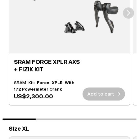
⮞
SRAM FORCE XPLR AXS
+ FIZIK KIT
SRAM Kit:
Force XPLR With
172 Powermeter Crank
Add to cart
→
US$2,300.00
Size XL