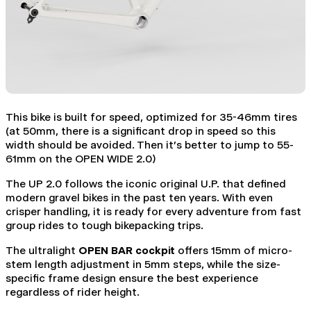
This bike is built for speed, optimized for 35-46mm tires
(at 50mm, there is a significant drop in speed so this
width should be avoided. Then it's better to jump to 55-
61mm on the OPEN WIDE 2.0)
The UP 2.0 follows the iconic original U.P. that defined
modern gravel bikes in the past ten years. With even
crisper handling, it is ready for every adventure from fast
group rides to tough bikepacking trips.
The ultralight
OPEN BAR cockpit
offers 15mm of micro-
stem length adjustment in 5mm steps, while the size-
specific frame design ensure the best experience
regardless of rider height.