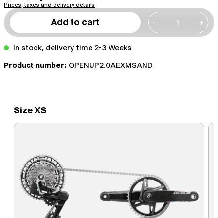
Prices, taxes and delivery details
Add to cart
-
+
In stock, delivery time 2-3 Weeks
Product number:
OPENUP2.0AEXMSAND
Size XS