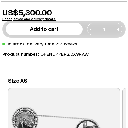
US$5,300.00
Prices, taxes and delivery details
Add to cart
-
+
In stock, delivery time 2-3 Weeks
Product number:
OPENUPPER2.0XSRAW
Size XS