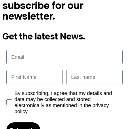
subscribe for our
newsletter.
Get the latest News.
Email
First Name
Last name
Opt-in
By subscribing, I agree that my details and
data may be collected and stored
electronically as mentioned in the privacy
policy.