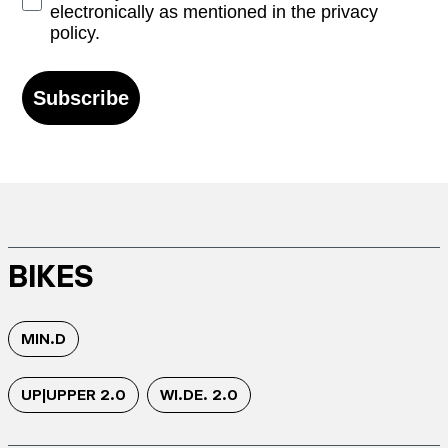
electronically as mentioned in the privacy
policy.
Subscribe
BIKES
MIN.D
UP|UPPER 2.0
WI.DE. 2.0