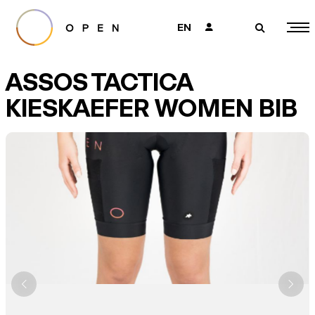
EN
👤
🔎
ASSOS TACTICA
KIESKAEFER WOMEN BIB