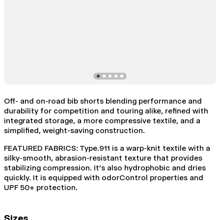
Off- and on-road bib shorts blending performance and
durability for competition and touring alike, refined with
integrated storage, a more compressive textile, and a
simplified, weight-saving construction.
FEATURED FABRICS: Type.911 is a warp-knit textile with a
silky-smooth, abrasion-resistant texture that provides
stabilizing compression. It's also hydrophobic and dries
quickly. It is equipped with odorControl properties and
UPF 50+ protection.
Sizes