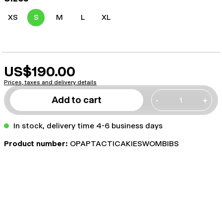
XS
S
M
L
XL
US$190.00
Prices, taxes and delivery details
Add to cart
-
+
In stock, delivery time 4-6 business days
Product number:
OPAPTACTICAKIESWOMBIBS