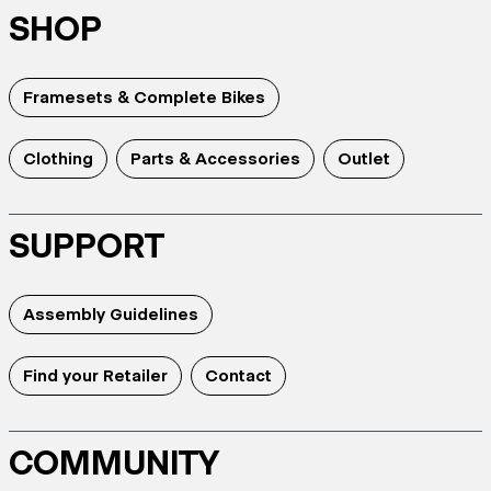
SHOP
Framesets & Complete Bikes
Clothing
Parts & Accessories
Outlet
SUPPORT
Assembly Guidelines
Find your Retailer
Contact
COMMUNITY