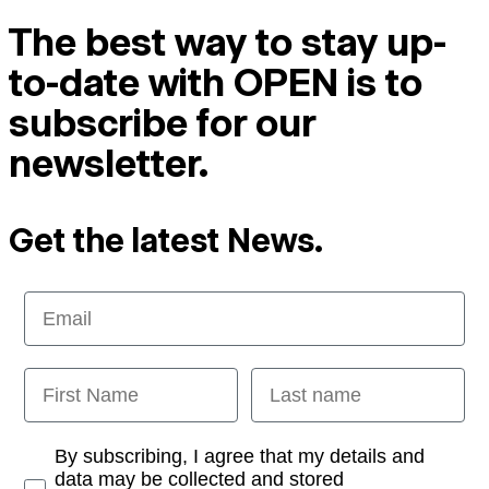
The best way to stay up-
to-date with OPEN is to
subscribe for our
newsletter.
Get the latest News.
Email
First Name
Last name
Opt-in
By subscribing, I agree that my details and
data may be collected and stored