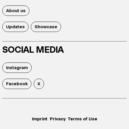
About us
Updates
Showcase
SOCIAL MEDIA
Instagram
Facebook
X
Imprint
Privacy
Terms of Use