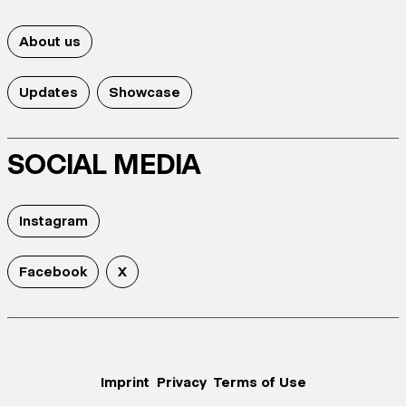
About us
Updates
Showcase
SOCIAL MEDIA
Instagram
Facebook
X
Imprint
Privacy
Terms of Use