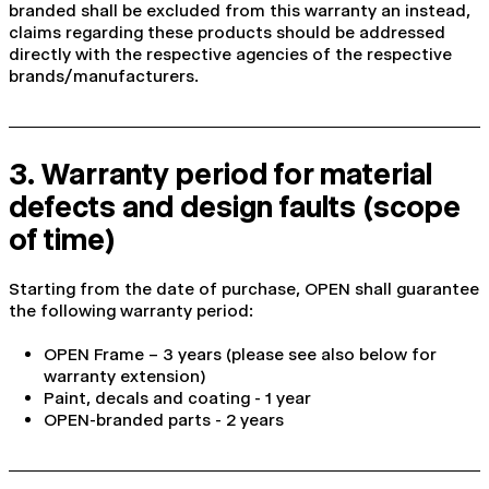
branded shall be excluded from this warranty an instead,
claims regarding these products should be addressed
directly with the respective agencies of the respective
brands/manufacturers.
3. Warranty period for material
defects and design faults (scope
of time)
Starting from the date of purchase, OPEN shall guarantee
the following warranty period:
OPEN Frame – 3 years (please see also below for
warranty extension)
Paint, decals and coating - 1 year
OPEN-branded parts - 2 years