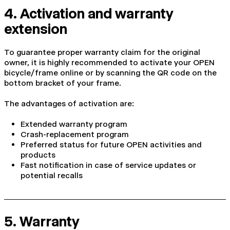
4. Activation and warranty
extension
To guarantee proper warranty claim for the original
owner, it is highly recommended to activate your OPEN
bicycle/frame online or by scanning the QR code on the
bottom bracket of your frame.
The advantages of activation are:
Extended warranty program
Crash-replacement program
Preferred status for future OPEN activities and
products
Fast notification in case of service updates or
potential recalls
5. Warranty