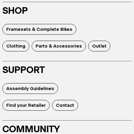
SHOP
Framesets & Complete Bikes
Clothing
Parts & Accessories
Outlet
SUPPORT
Assembly Guidelines
Find your Retailer
Contact
COMMUNITY