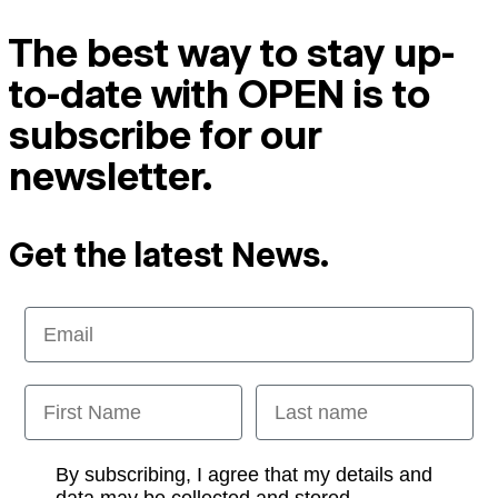
The best way to stay up-
to-date with OPEN is to
subscribe for our
newsletter.
Get the latest News.
Email
First Name
Last name
Opt-in
By subscribing, I agree that my details and