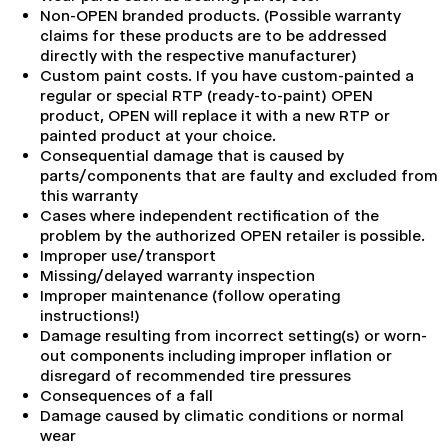
Non-OPEN branded products. (Possible warranty
claims for these products are to be addressed
directly with the respective manufacturer)
Custom paint costs. If you have custom-painted a
regular or special RTP (ready-to-paint) OPEN
product, OPEN will replace it with a new RTP or
painted product at your choice.
Consequential damage that is caused by
parts/components that are faulty and excluded from
this warranty
Cases where independent rectification of the
problem by the authorized OPEN retailer is possible.
Improper use/transport
Missing/delayed warranty inspection
Improper maintenance (follow operating
instructions!)
Damage resulting from incorrect setting(s) or worn-
out components including improper inflation or
disregard of recommended tire pressures
Consequences of a fall
Damage caused by climatic conditions or normal
wear