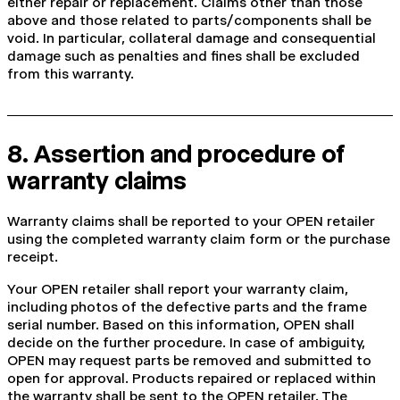
either repair or replacement. Claims other than those
above and those related to parts/components shall be
void. In particular, collateral damage and consequential
damage such as penalties and fines shall be excluded
from this warranty.
8. Assertion and procedure of
warranty claims
Warranty claims shall be reported to your OPEN retailer
using the completed warranty claim form or the purchase
receipt.
Your OPEN retailer shall report your warranty claim,
including photos of the defective parts and the frame
serial number. Based on this information, OPEN shall
decide on the further procedure. In case of ambiguity,
OPEN may request parts be removed and submitted to
open for approval. Products repaired or replaced within
the warranty shall be sent to the OPEN retailer. The