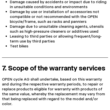
Damage caused by accidents or impact due to riding
in unsuitable conditions and environments
Damage by use or installation of accessories not
compatible or not recommended with the OPEN
bicycle/frame, such as racks and panniers
Damage due to unsuitable cleaning agents, utensils
such as high-pressure cleaners or additives used
Leasing to third parties or allowing frequent/long-
term use by third parties
Test bikes
7. Scope of the warranty services
OPEN cycle AG shall undertake, based on this warranty
and during the respective warranty periods, to repair or
replace products eligible for warranty with products of
the same value, whereby the replacement may vary from
that being replaced with regard to the model and/or
color.