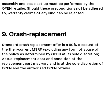
assembly and basic set-up must be performed by the
OPEN retailer. Should these preconditions not be adhered
to, warranty claims of any kind can be rejected.
9. Crash-replacement
Standard crash replacement offer is a 50% discount of
the then-current MSRP (excluding any form of abuse of
the policy as determined by OPEN at its sole discretion).
Actual replacement cost and condition of the
replacement part may vary and is at the sole discretion of
OPEN and the authorized OPEN retailer.