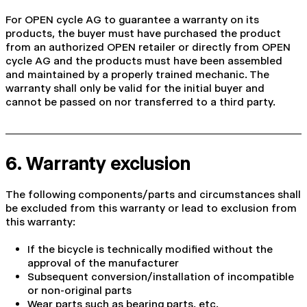
For OPEN cycle AG to guarantee a warranty on its
products, the buyer must have purchased the product
from an authorized OPEN retailer or directly from OPEN
cycle AG and the products must have been assembled
and maintained by a properly trained mechanic. The
warranty shall only be valid for the initial buyer and
cannot be passed on nor transferred to a third party.
6. Warranty exclusion
The following components/parts and circumstances shall
be excluded from this warranty or lead to exclusion from
this warranty:
If the bicycle is technically modified without the
approval of the manufacturer
Subsequent conversion/installation of incompatible
or non-original parts
Wear parts such as bearing parts, etc.