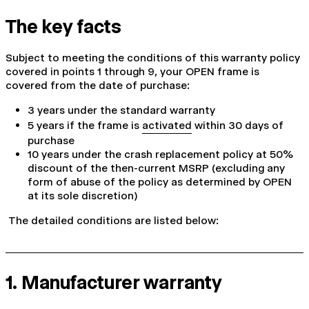
The key facts
Subject to meeting the conditions of this warranty policy
covered in points 1 through 9, your OPEN frame is
covered from the date of purchase:
3 years under the standard warranty
5 years if the frame is
activated
within 30 days of
purchase
10 years under the crash replacement policy at 50%
discount of the then-current MSRP (excluding any
form of abuse of the policy as determined by OPEN
at its sole discretion)
The detailed conditions are listed below:
1. Manufacturer warranty