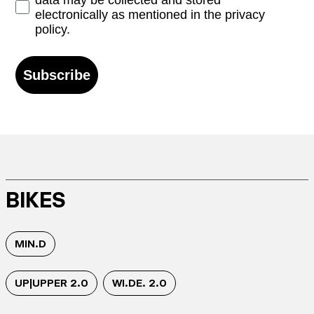
data may be collected and stored
electronically as mentioned in the privacy
policy.
Subscribe
BIKES
MIN.D
UP|UPPER 2.0
WI.DE. 2.0