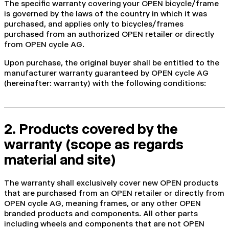
The specific warranty covering your OPEN bicycle/frame
is governed by the laws of the country in which it was
purchased, and applies only to bicycles/frames
purchased from an authorized OPEN retailer or directly
from OPEN cycle AG.
Upon purchase, the original buyer shall be entitled to the
manufacturer warranty guaranteed by OPEN cycle AG
(hereinafter: warranty) with the following conditions:
2. Products covered by the
warranty (scope as regards
material and site)
The warranty shall exclusively cover new OPEN products
that are purchased from an OPEN retailer or directly from
OPEN cycle AG, meaning frames, or any other OPEN
branded products and components. All other parts
including wheels and components that are not OPEN