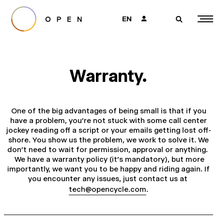
EN
👤
🔎
Warranty.
One of the big advantages of being small is that if you
have a problem, you’re not stuck with some call center
jockey reading off a script or your emails getting lost off-
shore. You show us the problem, we work to solve it. We
don’t need to wait for permission, approval or anything.
We have a warranty policy (it’s mandatory), but more
importantly, we want you to be happy and riding again. If
you encounter any issues, just contact us at
tech@opencycle.com
.