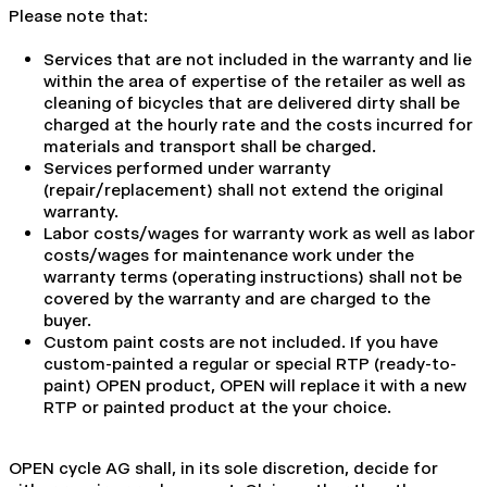
Please note that:
Services that are not included in the warranty and lie
within the area of expertise of the retailer as well as
cleaning of bicycles that are delivered dirty shall be
charged at the hourly rate and the costs incurred for
materials and transport shall be charged.
Services performed under warranty
(repair/replacement) shall not extend the original
warranty.
Labor costs/wages for warranty work as well as labor
costs/wages for maintenance work under the
warranty terms (operating instructions) shall not be
covered by the warranty and are charged to the
buyer.
Custom paint costs are not included. If you have
custom-painted a regular or special RTP (ready-to-
paint) OPEN product, OPEN will replace it with a new
RTP or painted product at the your choice.
OPEN cycle AG shall, in its sole discretion, decide for