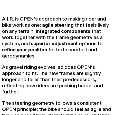
A.I.R. is OPEN's approach to making rider and
bike work as one:
agile steering
that feels lively
on any terrain,
integrated components
that
work together with the frame geometry as a
system, and
superior adjustment
options to
refine your position
for both comfort and
aerodynamics.
As gravel riding evolves, so does OPEN's
approach to fit. The new frames are slightly
longer and taller than their predecessors,
reflecting how riders are pushing harder and
further.
The steering geometry follows a consistent
OPEN principle: the bike should feel as agile and