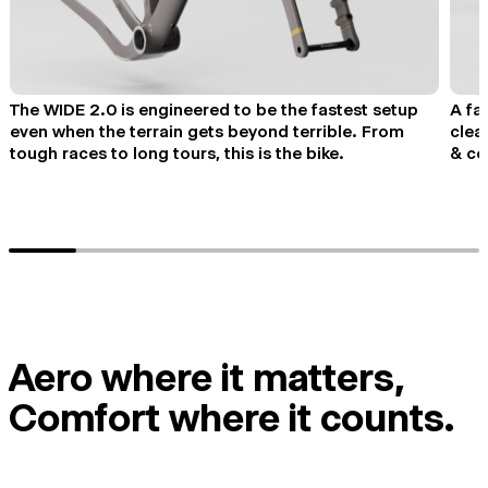
The WIDE 2.0 is engineered to be the fastest setup
A fa
even when the terrain gets beyond terrible. From
clea
tough races to long tours, this is the bike.
& co
Aero where it matters,
Comfort where it counts.