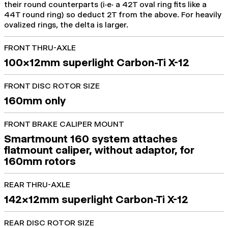
their round counterparts (i.e. a 42T oval ring fits like a
44T round ring) so deduct 2T from the above. For heavily
ovalized rings, the delta is larger.
FRONT THRU-AXLE
100x12mm superlight Carbon-Ti X-12
FRONT DISC ROTOR SIZE
160mm only
FRONT BRAKE CALIPER MOUNT
Smartmount 160 system attaches
flatmount caliper, without adaptor, for
160mm rotors
REAR THRU-AXLE
142x12mm superlight Carbon-Ti X-12
REAR DISC ROTOR SIZE