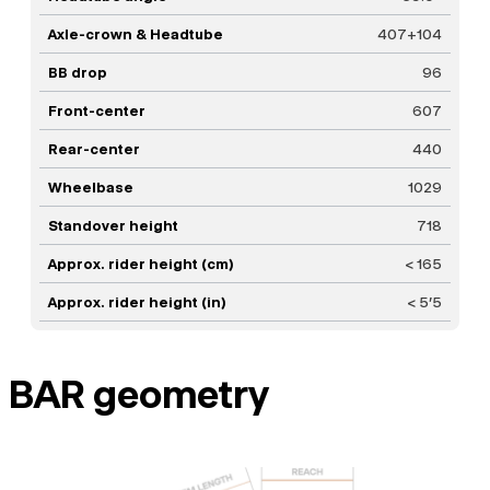
Axle-crown & Headtube
407+104
BB drop
96
Front-center
607
Rear-center
440
Wheelbase
1029
Standover height
718
Approx. rider height (cm)
< 165
Approx. rider height (in)
< 5'5
BAR geometry