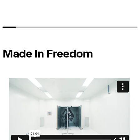
Made In Freedom