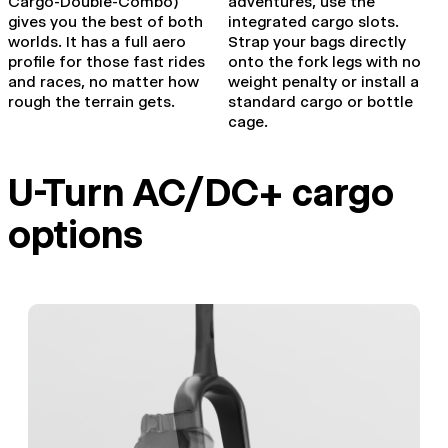
Cargo-Double-Combo)
adventures, use the
gives you the best of both
integrated cargo slots.
worlds. It has a full aero
Strap your bags directly
profile for those fast rides
onto the fork legs with no
and races, no matter how
weight penalty or install a
rough the terrain gets.
standard cargo or bottle
cage.
U-Turn AC/DC+ cargo
options