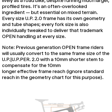
lively as a road bike, despite running much larger,
profiled tires. It's an often-overlooked
ingredient — but essential on mixed terrain.
Every size U.P. 2.0 frame has its own geometry
and tube shapes; every fork size is also
individually tweaked to deliver that trademark
OPEN handling at every size.
Note: Previous generation OPEN frame riders
will usually convert to the same frame size of the
U.P.|U.P.PER. 2.0 with a 10mm shorter stem to
compensate for the 10mm
longer
effective
frame reach (ignore
standard
reach in the
geometry chart
for this purpose).