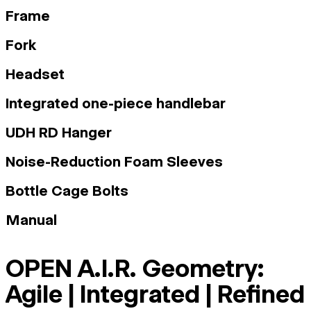
Frame
Fork
Headset
Integrated one-piece handlebar
UDH RD Hanger
Noise-Reduction Foam Sleeves
Bottle Cage Bolts
Manual
OPEN A.I.R. Geometry:
Agile | Integrated | Refined