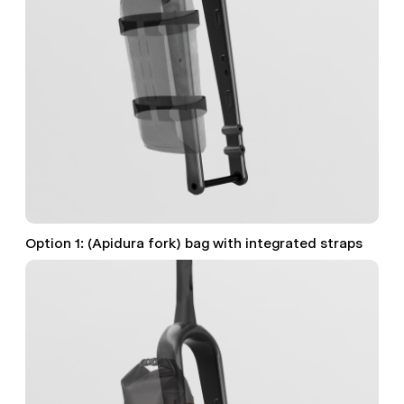
Option 1: (Apidura fork) bag with integrated straps