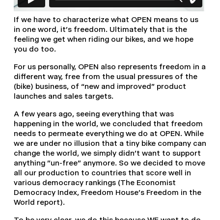
If we have to characterize what OPEN means to us
in one word, it’s freedom. Ultimately that is the
feeling we get when riding our bikes, and we hope
you do too.
For us personally, OPEN also represents freedom in a
different way, free from the usual pressures of the
(bike) business, of “new and improved” product
launches and sales targets.
A few years ago, seeing everything that was
happening in the world, we concluded that freedom
needs to permeate everything we do at OPEN. While
we are under no illusion that a tiny bike company can
change the world, we simply didn't want to support
anything "un-free" anymore. So we decided to move
all our production to countries that score well in
various democracy rankings (The Economist
Democracy Index, Freedom House's Freedom in the
World report).
To be very clear, we do this because WE want to do