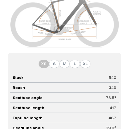
XS
S
M
L
XL
Stack
540
Reach
349
Seattube angle
73.5°
Seattube length
417
Toptube length
487
Headtube angle
69.0°