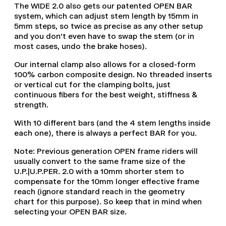
The WIDE 2.0 also gets our patented OPEN BAR
system, which can adjust stem length by 15mm in
5mm steps, so twice as precise as any other setup
and you don't even have to swap the stem (or in
most cases, undo the brake hoses).
Our internal clamp also allows for a closed-form
100% carbon composite design. No threaded inserts
or vertical cut for the clamping bolts, just
continuous fibers for the best weight, stiffness &
strength.
With 10 different bars (and the 4 stem lengths inside
each one), there is always a perfect BAR for you.
Note: Previous generation OPEN frame riders will
usually convert to the same frame size of the
U.P.|U.P.PER. 2.0 with a 10mm shorter stem to
compensate for the 10mm longer effective frame
reach (ignore standard reach in the geometry
chart for this purpose). So keep that in mind when
selecting your OPEN BAR size.