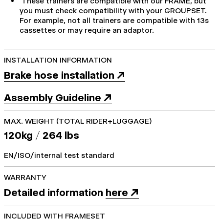
These trainers are compatible with our FRAME, but
you must check compatibility with your GROUPSET.
For example, not all trainers are compatible with 13s
cassettes or may require an adaptor.
INSTALLATION INFORMATION
Brake hose installation ↗
Assembly Guideline ↗
MAX. WEIGHT (TOTAL RIDER+LUGGAGE)
120kg
/
264 lbs
EN/ISO/internal test standard
WARRANTY
Detailed information
here ↗
INCLUDED WITH FRAMESET