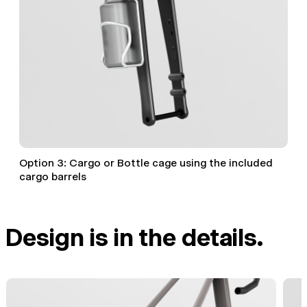
Option 3: Cargo or Bottle cage using the included
cargo barrels
Design is in the details.