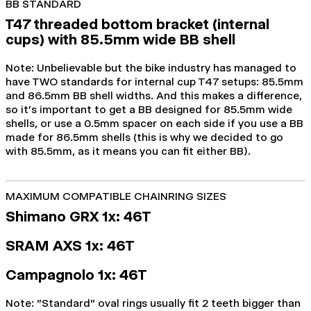
BB STANDARD
T47 threaded bottom bracket (internal
cups) with 85.5mm wide BB shell
Note: Unbelievable but the bike industry has managed to
have TWO standards for internal cup T47 setups: 85.5mm
and 86.5mm BB shell widths. And this makes a difference,
so it's important to get a BB designed for 85.5mm wide
shells, or use a 0.5mm spacer on each side if you use a BB
made for 86.5mm shells (this is why we decided to go
with 85.5mm, as it means you can fit either BB).
MAXIMUM COMPATIBLE CHAINRING SIZES
Shimano GRX 1x: 46T
SRAM AXS 1x: 46
T
Campagnolo 1x: 46T
Note:
"Standard" oval rings usually fit 2 teeth bigger than