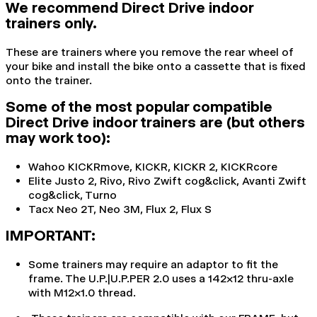
We recommend Direct Drive indoor
trainers only.
These are trainers where you remove the rear wheel of
your bike and install the bike onto a cassette that is fixed
onto the trainer.
Some of the most popular compatible
Direct Drive indoor trainers are (but others
may work too):
Wahoo KICKRmove, KICKR, KICKR 2, KICKRcore
Elite Justo 2, Rivo, Rivo Zwift cog&click, Avanti Zwift
cog&click, Turno
Tacx Neo 2T, Neo 3M, Flux 2, Flux S
IMPORTANT:
Some trainers may require an adaptor to fit the
frame. The U.P.|U.P.PER 2.0 uses a 142x12 thru-axle
with M12x1.0 thread.