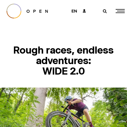
EN
👤
🔎
Rough races, endless
adventures:
WIDE 2.0