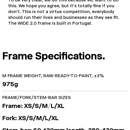
this. We hope you agree, but it's totally fine if you
don't. This is not a virtue competition, everybody
should run their lives and businesses as they see fit.
The WIDE 2.0 frame is built in Portugal.
Frame Specifications.
M FRAME WEIGHT, RAW-READY-TO-PAINT, ±3%
975g
FRAME/FORK/STEM-BAR SIZES
Frame: XS/S/M
/
L/XL
Fork: XS/S/M/L/XL