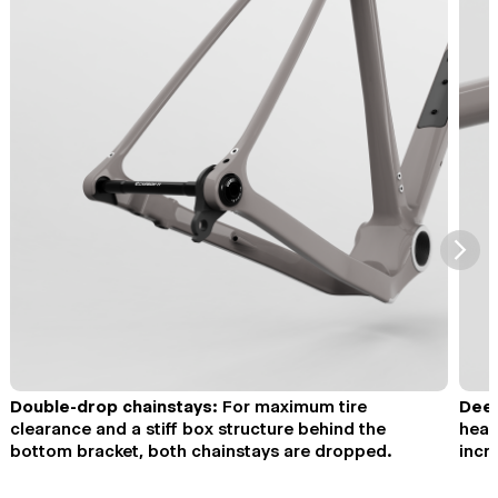
⮞
Double-drop chainstays:
For maximum tire
Deep
clearance and a stiff box structure behind the
head
bottom bracket, both chainstays are dropped.
incr