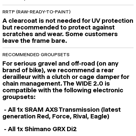
RRTP (RAW-READY-TO-PAINT)
A clearcoat is not needed for UV protection
but recommended to protect against
scratches and wear. Some customers
leave the frame bare.
RECOMMENDED GROUPSETS
For serious gravel and off-road (on any
brand of bike), we recommend a rear
derailleur with a clutch or cage damper for
chain management. The WIDE 2.0 is
compatible with the following electronic
groupsets:
- All 1x SRAM AXS Transmission (latest
generation Red, Force, Rival, Eagle)
- All 1x Shimano GRX Di2