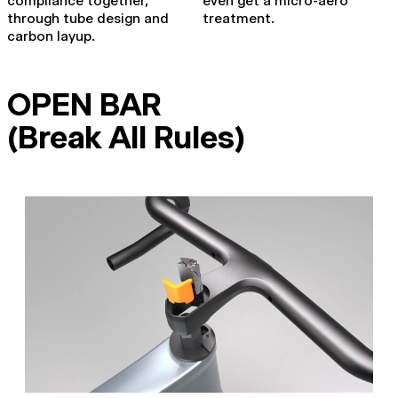
compliance together,
even get a micro-aero
through tube design and
treatment.
carbon layup.
OPEN BAR
(Break All Rules)