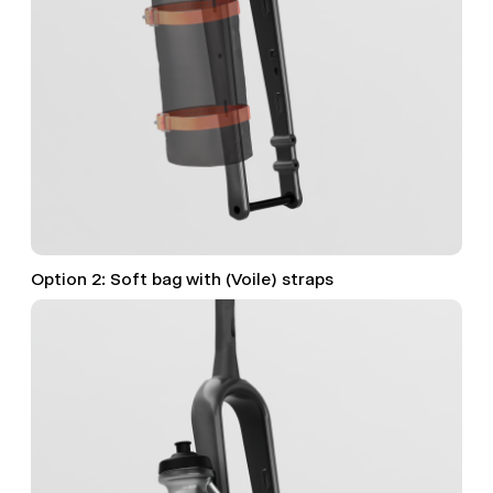
Option 2: Soft bag with (Voile) straps