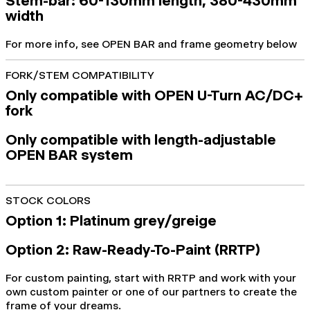
Stem-bar: 60-130mm length, 380-430mm
width
For more info, see OPEN BAR and frame geometry below
FORK/STEM COMPATIBILITY
Only compatible with OPEN U-Turn AC/DC+
fork
Only compatible with length-adjustable
OPEN BAR system
STOCK COLORS
Option 1: Platinum grey/greige
Option 2: Raw-Ready-To-Paint (RRTP)
For custom painting, start with RRTP and work with your
own custom painter or one of our partners to create the
frame of your dreams.