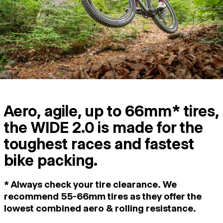
Aero, agile, up to 66mm* tires,
the WIDE 2.0 is made for the
toughest races and fastest
bike packing.
* Always check your tire clearance. We
recommend 55-66mm tires as they offer the
lowest combined aero & rolling resistance.