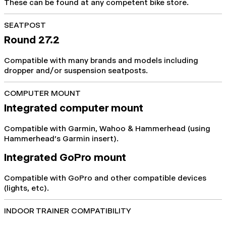
These can be found at any competent bike store.
SEATPOST
Round 27.2
Compatible with many brands and models including
dropper and/or suspension seatposts.
COMPUTER MOUNT
Integrated computer mount
Compatible with Garmin, Wahoo & Hammerhead (using
Hammerhead's Garmin insert).
Integrated GoPro mount
Compatible with GoPro and other compatible devices
(lights, etc).
INDOOR TRAINER COMPATIBILITY