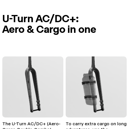
U-Turn AC/DC+:
Aero & Cargo in one
The U-Turn AC/DC+ (Aero-
To carry extra cargo on long