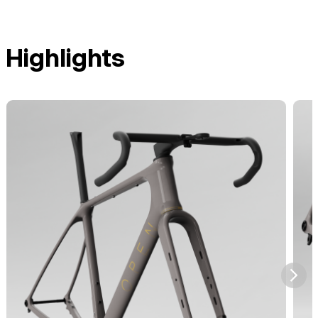
Highlights
⮞