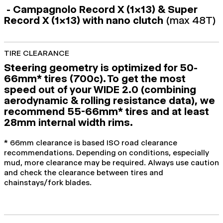
- Campagnolo Record X (1x13) & Super
Record X (1x13) with nano clutch
(max 48T)
TIRE CLEARANCE
Steering geometry is optimized for 50-
66mm* tires (700c). To get the most
speed out of your WIDE 2.0 (combining
aerodynamic & rolling resistance data), we
recommend 55-66mm* tires and at least
28mm internal width rims.
* 66mm clearance is based ISO road clearance
recommendations. Depending on conditions, especially
mud, more clearance may be required. Always use caution
and check the clearance between tires and
chainstays/fork blades.