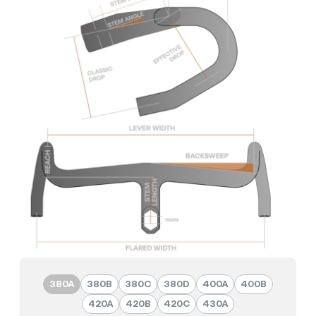
380A
380B
380C
380D
400A
400B
420A
420B
420C
430A