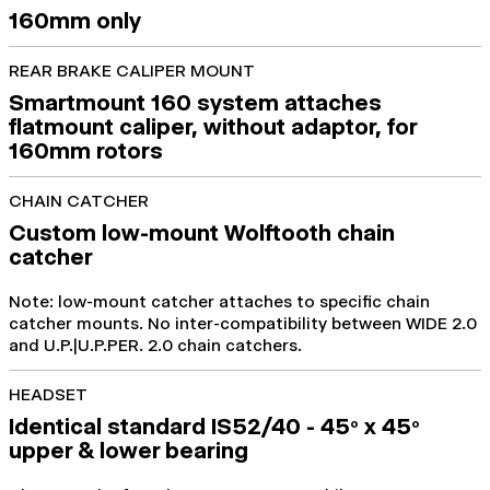
160mm only
REAR BRAKE CALIPER MOUNT
Smartmount 160 system attaches
flatmount caliper, without adaptor, for
160mm rotors
CHAIN CATCHER
Custom low-mount Wolftooth chain
catcher
Note: low-mount catcher attaches to specific chain
catcher mounts. No inter-compatibility between WIDE 2.0
and U.P.|U.P.PER. 2.0 chain catchers.
HEADSET
Identical standard IS52/40 - 45
x 45
o
o
upper & lower bearing