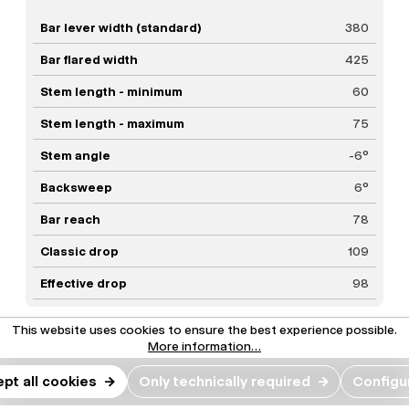
Bar lever width (standard)
380
Bar flared width
425
Stem length - minimum
60
Stem length - maximum
75
Stem angle
-6°
Backsweep
6°
Bar reach
78
Classic drop
109
Effective drop
98
This website uses cookies to ensure the best experience possible.
More information...
Our favorite builds.
pt all cookies
→
Only technically required
→
Configu