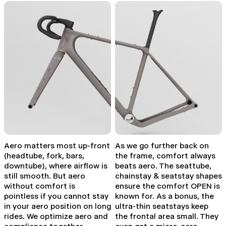
Aero matters most up-front
As we go further back on
(headtube, fork, bars,
the frame, comfort always
downtube), where airflow is
beats aero. The seattube,
still smooth. But aero
chainstay & seatstay shapes
without comfort is
ensure the comfort OPEN is
pointless if you cannot stay
known for. As a bonus, the
in your aero position on long
ultra-thin seatstays keep
rides. We optimize aero and
the frontal area small. They